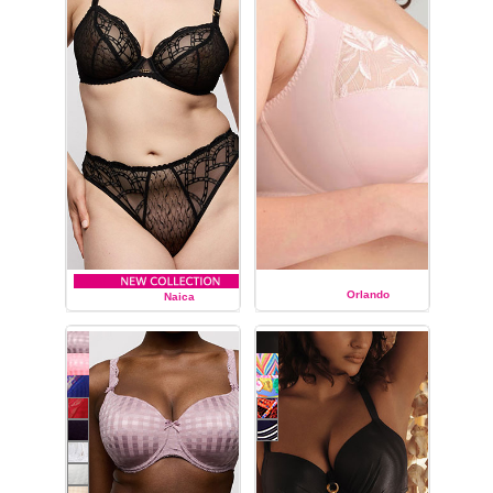
Orlando
Naica
PRIMA DONNA
PRIMA DONNA