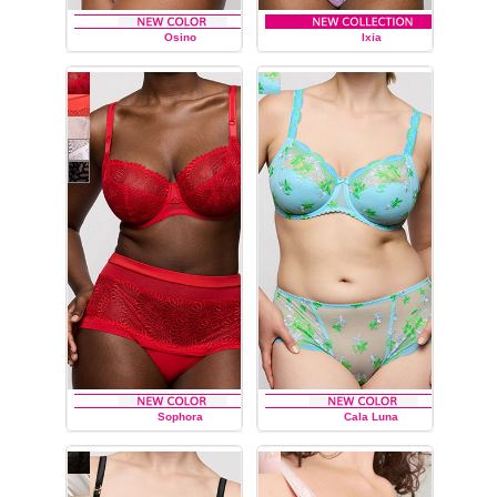
Osino
Ixia
PRIMA DONNA
PRIMA DONNA
Sophora
Cala Luna
PRIMA DONNA
PRIMA DONNA