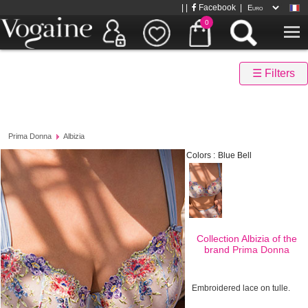
| |
Facebook
|
0
☰ Filters
Prima Donna
Albizia
Colors :
Blue Bell
Collection Albizia of the
brand
Prima Donna
Embroidered lace on tulle.