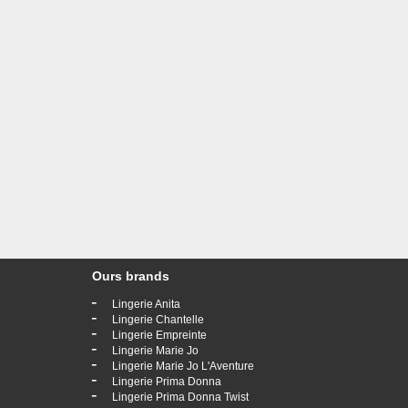
Ours brands
-
Lingerie Anita
-
Lingerie Chantelle
-
Lingerie Empreinte
-
Lingerie Marie Jo
-
Lingerie Marie Jo L'Aventure
-
Lingerie Prima Donna
-
Lingerie Prima Donna Twist