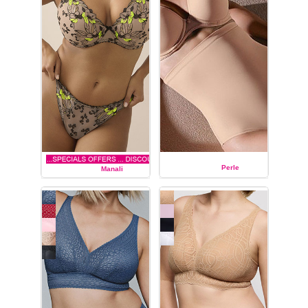
Perle
Manali
PRIMA DONNA
PRIMA DONNA