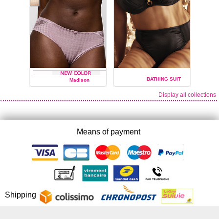
BATHING SUIT
Madison
Display all collections
PRIMA DONNA
PRIMA DONNA
Means of payment
Shipping