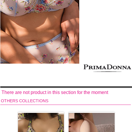
There are not product in this section for the moment
OTHERS COLLECTIONS