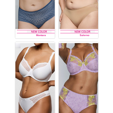
Montara
Salerno
PRIMA DONNA
PRIMA DONNA