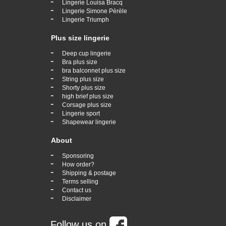
-
Lingerie Louisa Bracq
-
Lingerie Simone Pérèle
-
Lingerie Triumph
Plus size lingerie
-
Deep cup lingerie
-
Bra plus size
-
bra balconnet plus size
-
String plus size
-
Shorty plus size
-
high brief plus size
-
Corsage plus size
-
Lingerie sport
-
Shapewear lingerie
About
-
Sponsoring
-
How order?
-
Shipping & postage
-
Terms selling
-
Contact us
-
Disclaimer
Follow us on