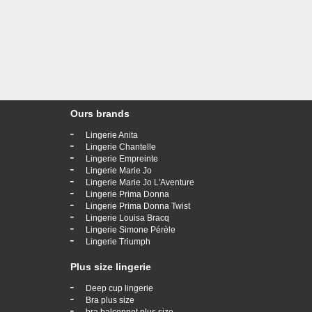
Ours brands
-
Lingerie Anita
-
Lingerie Chantelle
-
Lingerie Empreinte
-
Lingerie Marie Jo
-
Lingerie Marie Jo L'Aventure
-
Lingerie Prima Donna
-
Lingerie Prima Donna Twist
-
Lingerie Louisa Bracq
-
Lingerie Simone Pérèle
-
Lingerie Triumph
Plus size lingerie
-
Deep cup lingerie
-
Bra plus size
-