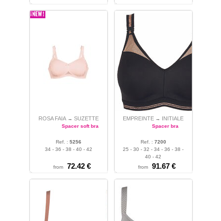
ROSA FAIA
SUZETTE
EMPREINTE
INITIALE
→
→
Spacer soft bra
Spacer bra
Ref. :
5256
Ref. :
7200
34 - 36 - 38 - 40 - 42
25 - 30 - 32 - 34 - 36 - 38 -
40 - 42
72.42 €
91.67 €
from
from