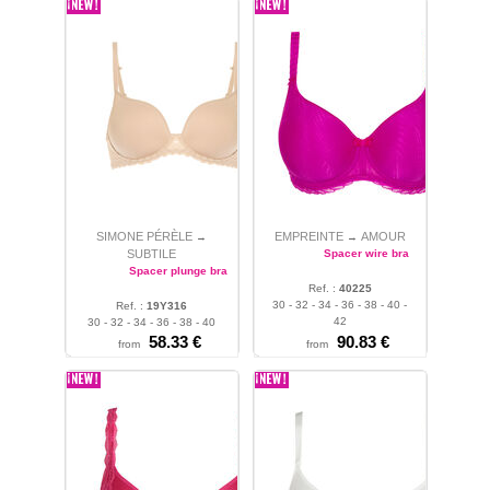
SIMONE PÉRÈLE
EMPREINTE
AMOUR
→
→
SUBTILE
Spacer wire bra
Spacer plunge bra
Ref. :
40225
30 - 32 - 34 - 36 - 38 - 40 -
Ref. :
19Y316
42
30 - 32 - 34 - 36 - 38 - 40
58.33 €
90.83 €
from
from