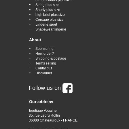
bra balconnet plus size
-
String plus size
-
Shorty plus size
-
high brief plus size
-
Corsage plus size
-
Lingerie sport
-
Shapewear lingerie
About
-
Sponsoring
-
How order?
-
Shipping & postage
-
Terms selling
-
Contact us
-
Disclaimer
Follow us on
Our address
boutique Vogaine
35, rue Ledru Rollin
36000 Chateauroux - FRANCE