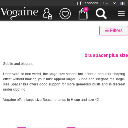
| |
Facebook
|
0
☰ Filters
bra spacer plus size
Subtle and elegant
Underwire or non-wired, the large-size spacer bra offers a beautiful shaping
effect without making your bust appear larger. Subtle and elegant, the large-
size Spacer bra offers good support for more generous busts and is discreet
under clothing.
Vogaine offers large-size Spacer bras up to H cup and size 42.