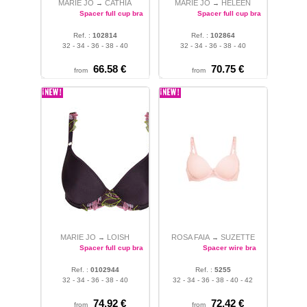
MARIE JO
CATHIA
MARIE JO
HELEEN
→
→
Spacer full cup bra
Spacer full cup bra
Ref. :
102814
Ref. :
102864
32 - 34 - 36 - 38 - 40
32 - 34 - 36 - 38 - 40
66.58 €
70.75 €
from
from
MARIE JO
LOISH
ROSA FAIA
SUZETTE
→
→
Spacer full cup bra
Spacer wire bra
Ref. :
0102944
Ref. :
5255
32 - 34 - 36 - 38 - 40
32 - 34 - 36 - 38 - 40 - 42
74.92 €
72.42 €
from
from