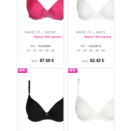
MARIE JO
NOEMY
MARIE JO
BASYL
→
→
Spacer full cup bra
Spacer full cup bra
Ref. :
0102984
Ref. :
0102874
32 - 34 - 36 - 38 - 40
32 - 34 - 36 - 38 - 40
87.50 €
62.42 €
from
from