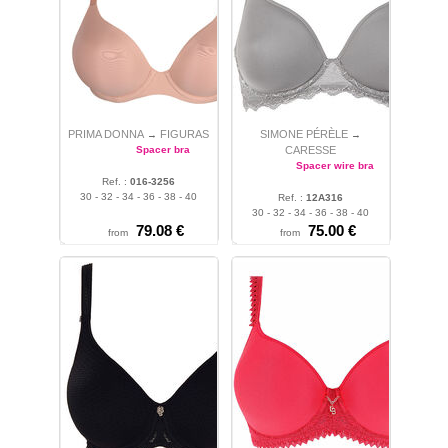
PRIMA DONNA
FIGURAS
SIMONE PÉRÈLE
→
→
Spacer bra
CARESSE
Spacer wire bra
Ref. :
016-3256
30 - 32 - 34 - 36 - 38 - 40
Ref. :
12A316
30 - 32 - 34 - 36 - 38 - 40
79.08 €
75.00 €
from
from