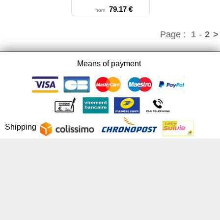
79.17 €
from
Page :
1
-
2
>
Means of payment
Shipping