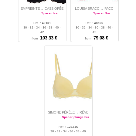
EMPREINTE
CASSIOPÉE
LOUISA BRACQ
PACO
→
→
Spacer bra
Spacer Bra
Ref. :
40151
Ref. :
48506
30 - 32 - 34 - 36 - 38 - 40 -
30 - 32 - 34 - 36 - 38 - 40 -
42
42
103.33 €
79.08 €
from
from
SIMONE PÉRÈLE
RÊVE
→
Spacer plunge bra
Ref. :
12Z316
30 - 32 - 34 - 36 - 38 - 40