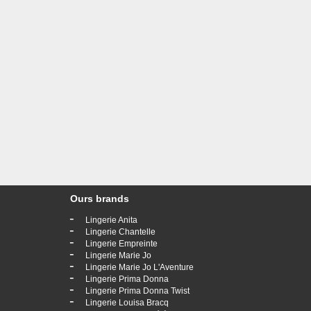
Ours brands
-
Lingerie Anita
-
Lingerie Chantelle
-
Lingerie Empreinte
-
Lingerie Marie Jo
-
Lingerie Marie Jo L'Aventure
-
Lingerie Prima Donna
-
Lingerie Prima Donna Twist
-
Lingerie Louisa Bracq