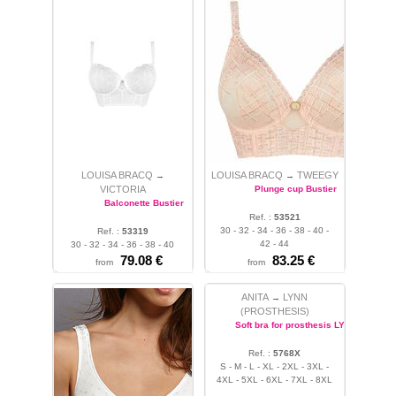
LOUISA BRACQ
LOUISA BRACQ
TWEEGY
→
→
VICTORIA
Plunge cup Bustier
Balconette Bustier
Ref. :
53521
30 - 32 - 34 - 36 - 38 - 40 -
Ref. :
53319
42 - 44
30 - 32 - 34 - 36 - 38 - 40
79.08 €
83.25 €
from
from
ANITA
LYNN
→
(PROSTHESIS)
Soft bra for prosthesis LYNN
Ref. :
5768X
S - M - L - XL - 2XL - 3XL -
4XL - 5XL - 6XL - 7XL - 8XL