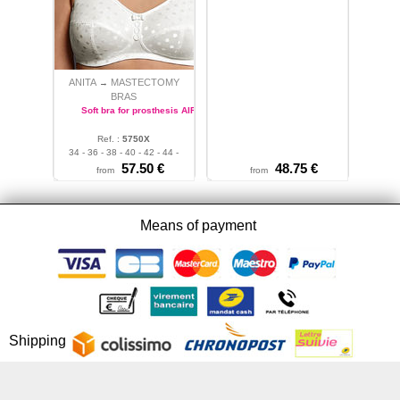
ANITA
MASTECTOMY
→
BRAS
Soft bra for prosthesis AIRITA
Ref. :
5750X
34 - 36 - 38 - 40 - 42 - 44 -
46
57.50 €
48.75 €
from
from
Means of payment
Shipping