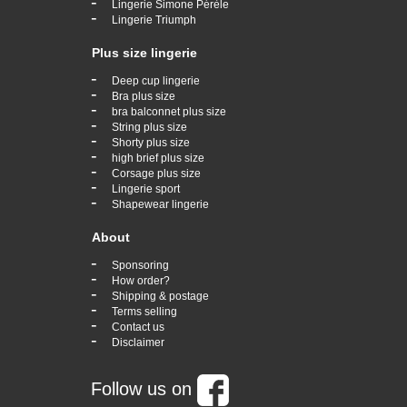
-
Lingerie Simone Pérèle
-
Lingerie Triumph
Plus size lingerie
-
Deep cup lingerie
-
Bra plus size
-
bra balconnet plus size
-
String plus size
-
Shorty plus size
-
high brief plus size
-
Corsage plus size
-
Lingerie sport
-
Shapewear lingerie
About
-
Sponsoring
-
How order?
-
Shipping & postage
-
Terms selling
-
Contact us
-
Disclaimer
Follow us on