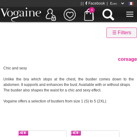
| |
Facebook
|
0
☰ Filters
corsage
Chic and sexy
Unlike the bra which stops at the chest, the bustier comes down to the
abdomen. It supports and enhances the bust. Available with or without straps.
The bustier also shapes the waist for a chic and sexy effect.
Vogaine offers a selection of bustiers from size 1 (S) to 5 (2XL).