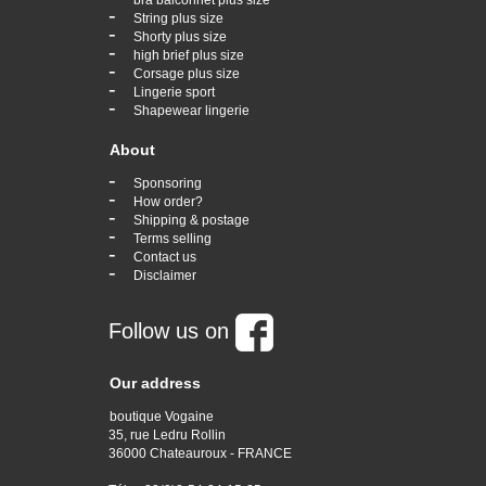
bra balconnet plus size
-
String plus size
-
Shorty plus size
-
high brief plus size
-
Corsage plus size
-
Lingerie sport
-
Shapewear lingerie
About
-
Sponsoring
-
How order?
-
Shipping & postage
-
Terms selling
-
Contact us
-
Disclaimer
Follow us on
Our address
boutique Vogaine
35, rue Ledru Rollin
36000 Chateauroux - FRANCE