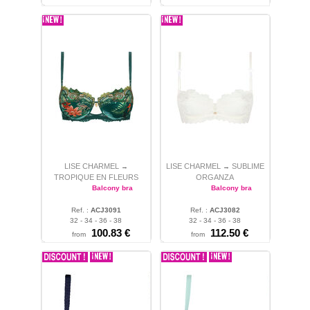
LISE CHARMEL
LISE CHARMEL
SUBLIME
→
→
TROPIQUE EN FLEURS
ORGANZA
Balcony bra
Balcony bra
Ref. :
ACJ3091
Ref. :
ACJ3082
32 - 34 - 36 - 38
32 - 34 - 36 - 38
100.83 €
112.50 €
from
from