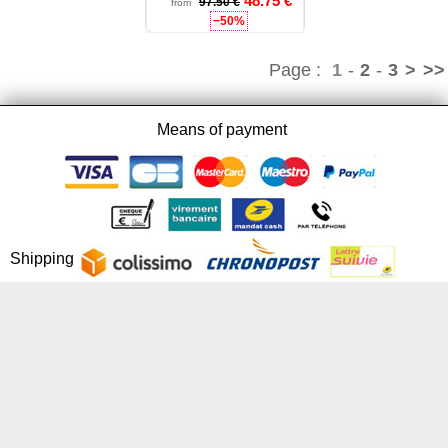
48.75 €
97.50 €
from
−50%
Page :
1
-
2
-
3
>
>>
Means of payment
Shipping