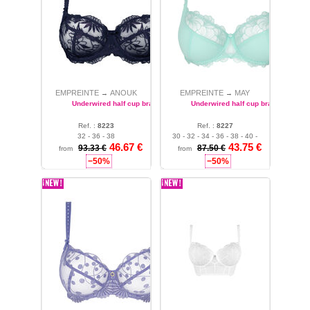
EMPREINTE
ANOUK
EMPREINTE
MAY
→
→
Underwired half cup bra
Underwired half cup bra
Ref. :
8223
Ref. :
8227
32 - 36 - 38
30 - 32 - 34 - 36 - 38 - 40 -
46.67 €
43.75 €
42
93.33 €
87.50 €
from
from
−50%
−50%