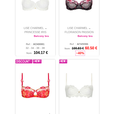
LISE CHARMEL
LISE CHARMEL
→
→
PRINCESSE IRIS
FLORAISON PASSION
Balcony bra
Balcony bra
Ref. :
ACH3081
Ref. :
ACH3086
60.50 €
32 - 34 - 36 - 38
100.83 €
34
from
104.17 €
−40%
from