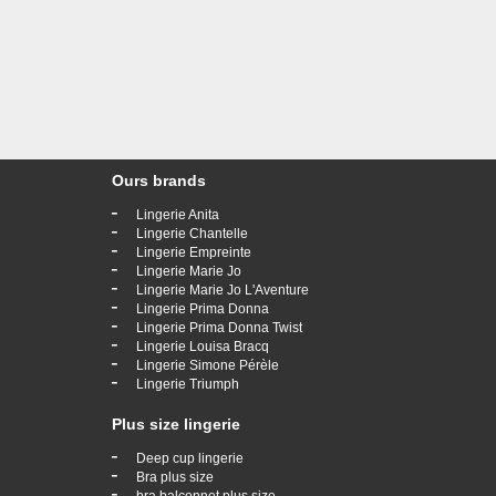
Ours brands
-
Lingerie Anita
-
Lingerie Chantelle
-
Lingerie Empreinte
-
Lingerie Marie Jo
-
Lingerie Marie Jo L'Aventure
-
Lingerie Prima Donna
-
Lingerie Prima Donna Twist
-
Lingerie Louisa Bracq
-
Lingerie Simone Pérèle
-
Lingerie Triumph
Plus size lingerie
-
Deep cup lingerie
-
Bra plus size
-