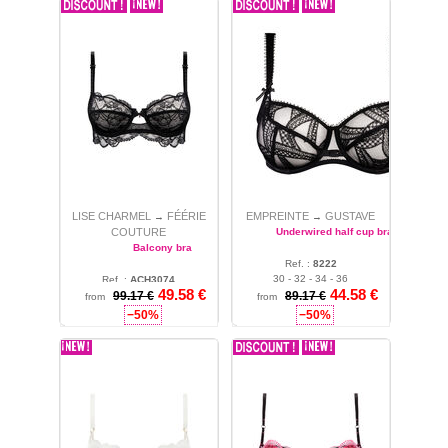
LISE CHARMEL
FÉÉRIE
EMPREINTE
GUSTAVE
→
→
COUTURE
Underwired half cup bra
Balcony bra
Ref. :
8222
30 - 32 - 34 - 36
Ref. :
ACH3074
49.58 €
44.58 €
99.17 €
36
89.17 €
from
from
−50%
−50%