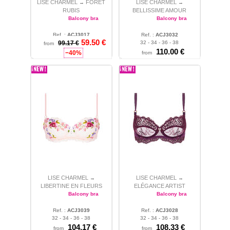
LISE CHARMEL
FORÊT
LISE CHARMEL
→
→
RUBIS
BELLISSIME AMOUR
Balcony bra
Balcony bra
Ref. :
ACJ3017
Ref. :
ACJ3032
59.50 €
32 - 34 - 36 - 38
99.17 €
32 - 34 - 36 - 38
from
110.00 €
−40%
from
LISE CHARMEL
LISE CHARMEL
→
→
LIBERTINE EN FLEURS
ELÉGANCE ARTIST
Balcony bra
Balcony bra
Ref. :
ACJ3039
Ref. :
ACJ3028
32 - 34 - 36 - 38
32 - 34 - 36 - 38
104.17 €
108.33 €
from
from