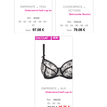
EMPREINTE
TESS
LOUISA BRACQ
→
→
Underwired half cup bra
VICTORIA
Balconette Bustier
Ref. :
8228
30 - 32 - 34 - 36 - 38 - 40 -
Ref. :
53319
42
30 - 32 - 34 - 36 - 38 - 40
97.08 €
79.08 €
from
from
EMPREINTE
ALIX
→
Underwired half cup bra
Ref. :
08230
32 - 34 - 36