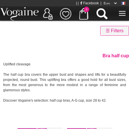
| |
Facebook
|
0
☰ Filters
Bra half cup
Uplifted cleavage
The half cup bra covers the upper bust and shapes and lifts for a beautifully
projected, round bust. This uplifting bra offers a good hold for all bust sizes,
from the most generous to the more modest in a range of feminine and
glamorous styles.
Discover Vogaine's selection: half cup bras, A-G cup, size 28 to 42.