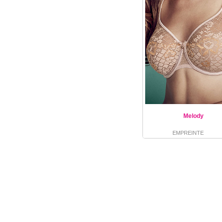
Melody
EMPREINTE