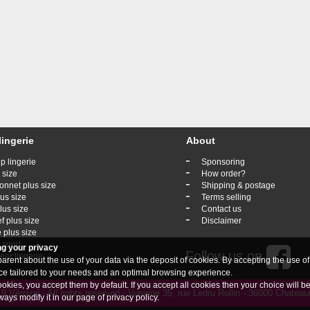
lingerie
About
-
p lingerie
Sponsoring
-
 size
How order?
-
onnet plus size
Shipping & postage
-
lus size
Terms selling
-
lus size
Contact us
-
ef plus size
Disclaimer
 plus size
 sport
ng your privacy
Follow us on
ar lingerie
rent about the use of your data via the deposit of cookies. By accepting the use of
vice tailored to your needs and an optimal browsing experience.
ookies, you accept them by default. If you accept all cookies then your choice will b
 Véroval - All rights reserved - Vogaine 35, rue Ledru Rollin - 36000 Chate
ways modify it in our page of
privacy policy
.