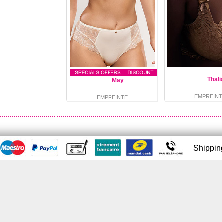
Thali
May
EMPREINT
EMPREINTE
Shippi