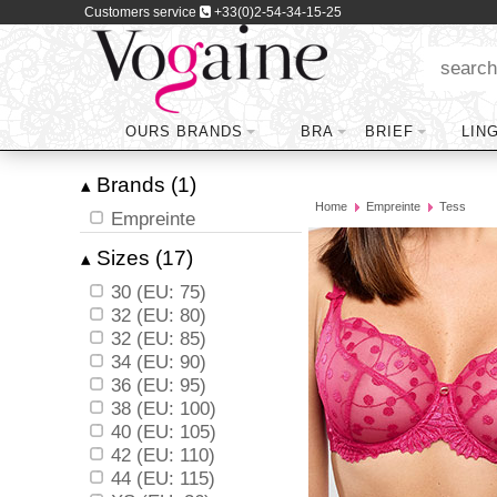
Customers service
+33(0)2-54-34-15-25
OURS BRANDS
BRA
BRIEF
LIN
Brands (1)
▴
Home
Empreinte
Tess
Empreinte
Sizes (17)
▴
30 (EU: 75)
32 (EU: 80)
32 (EU: 85)
34 (EU: 90)
36 (EU: 95)
38 (EU: 100)
40 (EU: 105)
42 (EU: 110)
44 (EU: 115)