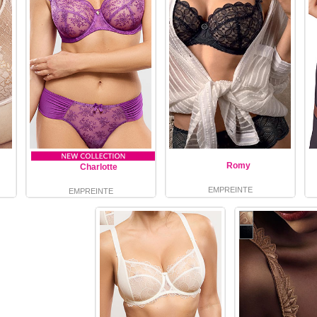
Romy
Charlotte
EMPREINTE
EMPREINTE