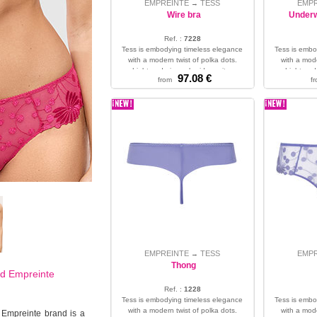
EMPREINTE
TESS
EMP
→
Wire bra
Underw
Ref. :
7228
Tess is embodying timeless elegance
Tess is embo
with a modern twist of polka dots.
with a mode
Light and airy embroidery wit...
Light and 
97.08 €
from
f
32 - 34 - 36 - 38 - 40 - 42 - 44 - 46
30 - 32 - 
EMPREINTE
TESS
EMP
→
Thong
nd
Empreinte
Ref. :
1228
Tess is embodying timeless elegance
Tess is embo
with a modern twist of polka dots.
with a mode
 Empreinte brand is a