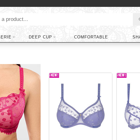
GERIE
DEEP CUP
COMFORTABLE
SH