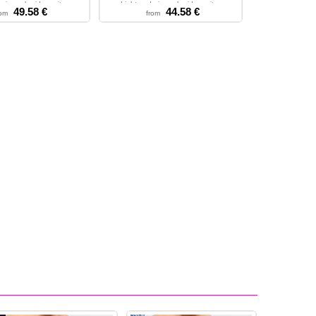
airy embroidery wit...
Light and airy embroidery wit...
49.58 €
44.58 €
rom
from
 - M - L - XL - 2XL
XS - S - M - L - XL - 2XL