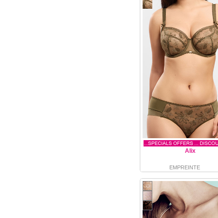
Alix
EMPREINTE