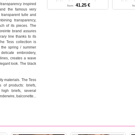
Light and airy embroidery wit...
Light and 
 transparency inspired
41.25 €
from
f
XXS - XS - S - M - L - XL
XS - S
 and the famous very
 transparent tulle and
mbining transparency,
ch of its pieces. The
preinte brand assures
ry line thanks to its
he Tess collection is
r the spring / summer
delicate embroidery,
lines, creates a wave
legant look. The black
ty materials. The Tess
 of products: briefs,
 high briefs, several
underwire, balconette...