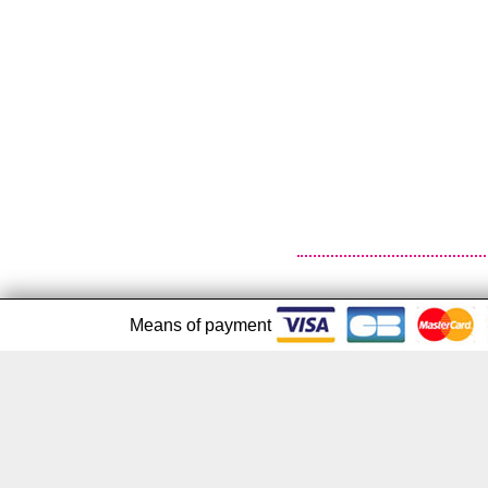
Means of payment