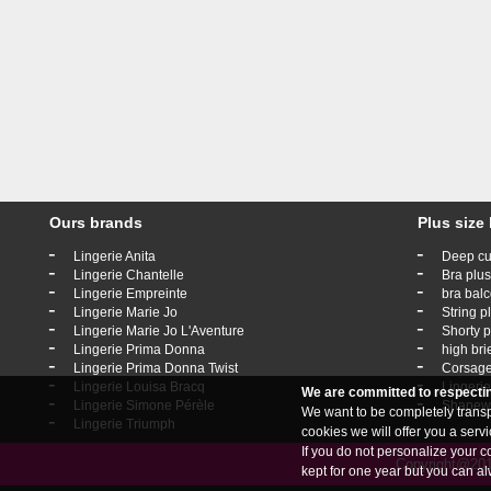
Ours brands
Plus size 
-
-
Lingerie Anita
Deep cu
-
-
Lingerie Chantelle
Bra plus
-
-
Lingerie Empreinte
bra balc
-
-
Lingerie Marie Jo
String p
-
-
Lingerie Marie Jo L'Aventure
Shorty p
-
-
Lingerie Prima Donna
high bri
-
-
Lingerie Prima Donna Twist
Corsage
-
-
Lingerie Louisa Bracq
Lingerie
We are committed to respecti
-
-
Lingerie Simone Pérèle
Shapewe
We want to be completely transpa
-
Lingerie Triumph
cookies we will offer you a ser
If you do not personalize your c
Copyright@2019
kept for one year but you can al