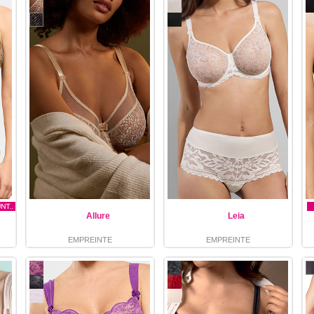
Allure
Leia
EMPREINTE
EMPREINTE