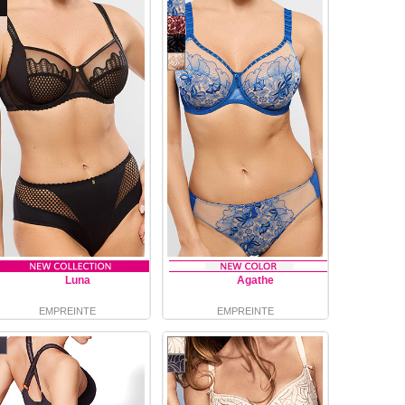
Luna
Agathe
EMPREINTE
EMPREINTE