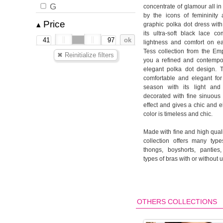
G
concentrate of glamour all in
by the icons of femininity
Price
▴
graphic polka dot dress with
its ultra-soft black lace co
lightness and comfort on ea
Tess collection from the Em
you a refined and contempora
elegant polka dot design. T
comfortable and elegant fo
season with its light and 
decorated with fine sinuous 
effect and gives a chic and e
color is timeless and chic.
Made with fine and high quali
collection offers many types
thongs, boyshorts, panties,
types of bras with or without 
OTHERS COLLECTIONS