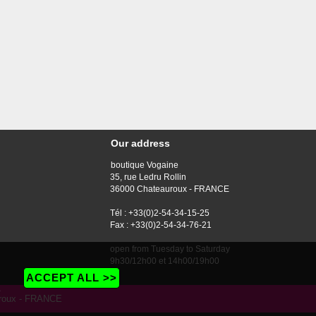
Our address
boutique Vogaine
35, rue Ledru Rollin
36000 Chateauroux - FRANCE
Tél : +33(0)2-54-34-15-25
Fax : +33(0)2-54-34-76-21
open from Tuesday to Saturday
9h30/12h00 et 14h00/19h00
ACCEPT ALL >>
e
auroux - FRANCE