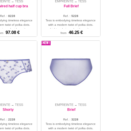
REINTE
TESS
EMPREINTE
TESS
→
→
ired half cup bra
Full Brief
Ref. :
8228
Ref. :
5228
dying timeless elegance
Tess is embodying timeless elegance
rn twist of polka dots.
with a modern twist of polka dots.
airy embroidery wit...
Light and airy embroidery wit...
97.08 €
46.25 €
rom
from
34 - 36 - 38 - 40 - 42
XS - S - M - L - XL - 2XL - 3XL
REINTE
TESS
EMPREINTE
TESS
→
→
Shorty
Brief
Ref. :
2228
Ref. :
3228
dying timeless elegance
Tess is embodying timeless elegance
rn twist of polka dots.
with a modern twist of polka dots.