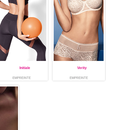
Initiale
Verity
EMPREINTE
EMPREINTE