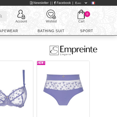
Newsletter
| |
Facebook
|
0
Account
Wishlist
Cart
APEWEAR
BATHING SUIT
SPORT