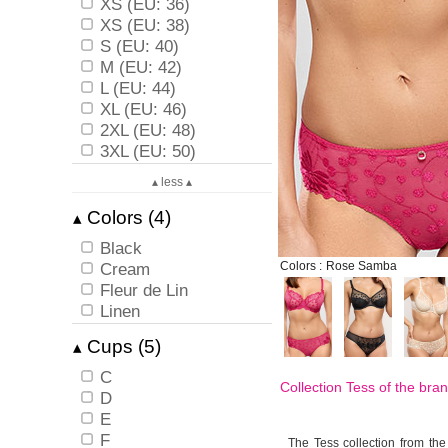
XS (EU: 36)
XS (EU: 38)
S (EU: 40)
M (EU: 42)
L (EU: 44)
XL (EU: 46)
2XL (EU: 48)
3XL (EU: 50)
▴ less ▴
Colors (4)
▴
Black
Cream
Colors :
Rose Samba
Fleur de Lin
Linen
Cups (5)
▴
C
Collection Tess of the bra
D
E
F
The Tess collection from the