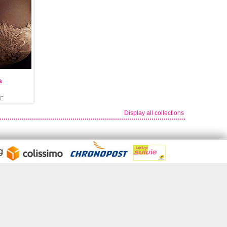
a
E
Display all collections
ng