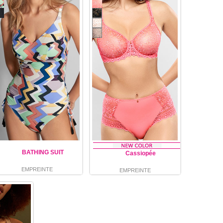
BATHING SUIT
Cassiopée
EMPREINTE
EMPREINTE