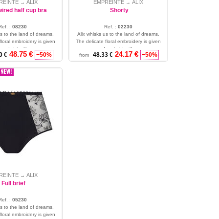
REINTE
ALIX
EMPREINTE
ALIX
→
→
ired half cup bra
Shorty
Ref. :
08230
Ref. :
02230
us to the land of dreams.
Alix whisks us to the land of dreams.
floral embroidery is given
The delicate floral embroidery is given
rn twist with co...
a modern twist with co...
48.75 €
24.17 €
0 €
−50%
48.33 €
−50%
from
32 - 34 - 36
S - M - L
REINTE
ALIX
→
Full brief
Ref. :
05230
us to the land of dreams.
floral embroidery is given