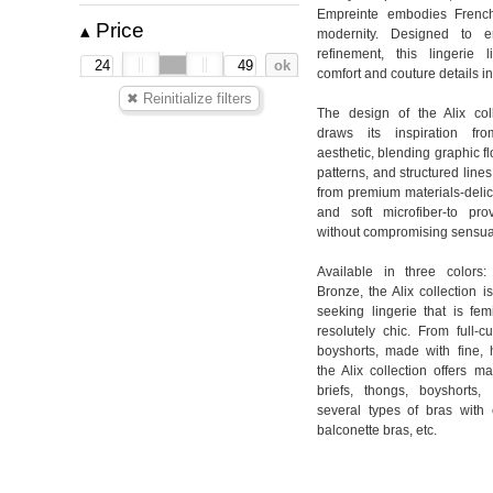
Empreinte embodies French
Price
▴
modernity. Designed to e
refinement, this lingerie 
comfort and couture details i
The design of the Alix col
draws its inspiration fr
aesthetic, blending graphic f
patterns, and structured lines
from premium materials-delica
and soft microfiber-to pro
without compromising sensual
Available in three colors:
Bronze, the Alix collection 
seeking lingerie that is fem
resolutely chic. From full-c
boyshorts, made with fine, h
the Alix collection offers m
briefs, thongs, boyshorts, 
several types of bras with 
balconette bras, etc.