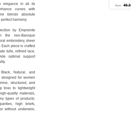
a mode
 elegance in all its
48.3
from
S 
nhance curves with
line blends absolute
n perfect harmony.
lection by Empreinte
om the neo-Baroque
loral embroidery, sheer
. Each piece is crafted
te tulle, refined lace,
vide optimal support
ity.
 Black, Natural, and
is designed for women
inine, structured, and
up bras to lightweight
igh-quality materials,
any types of products:
panties, high briefs,
or without underwire,