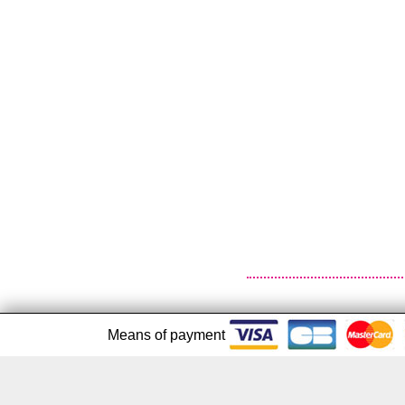
Means of payment