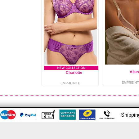
Allur
Charlotte
EMPREINT
EMPREINTE
Shippi