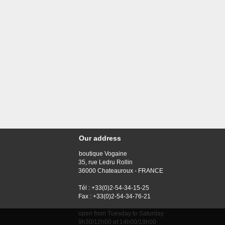
Our address
boutique Vogaine
35, rue Ledru Rollin
36000 Chateauroux - FRANCE
Tél : +33(0)2-54-34-15-25
Fax : +33(0)2-54-34-76-21
open from Tuesday to Saturday
9h30/12h00 et 14h00/19h00