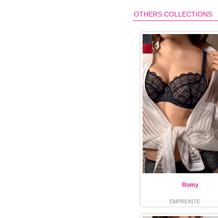
OTHERS COLLECTIONS
Romy
EMPREINTE