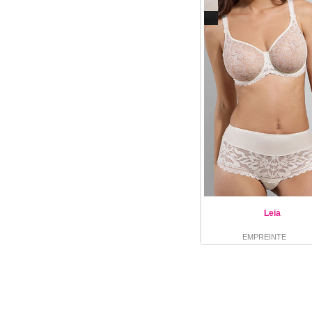
Leia
EMPREINTE