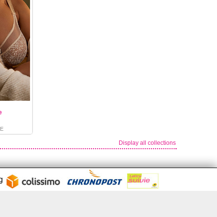
e
E
Display all collections
ng