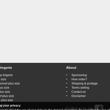
lingerie
About
-
p lingerie
Sponsoring
-
 size
How order?
-
onnet plus size
Shipping & postage
-
lus size
Terms selling
-
lus size
Contact us
-
ef plus size
Disclaimer
 plus size
 sport
ng your privacy
Follow us on
ar lingerie