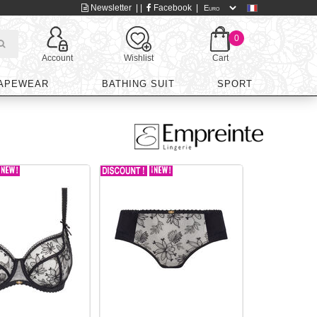
Newsletter
| |
Facebook
|
0
Account
Wishlist
Cart
APEWEAR
BATHING SUIT
SPORT