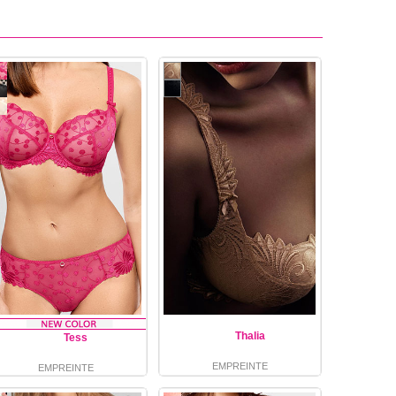
Thalia
Tess
EMPREINTE
EMPREINTE