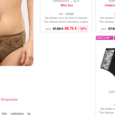
EMPREINTE
ALIX
EMP
→
Wire bra
Underw
Ref. :
07230
Alix whisks us to the land of dreams.
Alix whisks 
The delicate floral embroidery is given
The delicate 
a modern twist with co...
a mode
48.75 €
97.50 €
−50%
97.5
from
from
36 - 38 - 40
EMP
d
Empreinte
Alix whisks 
The delicate 
 Alix collection by