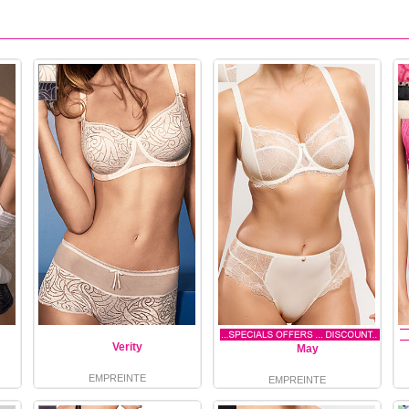
Verity
May
EMPREINTE
EMPREINTE