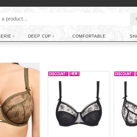
GERIE
DEEP CUP
COMFORTABLE
SH