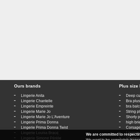
Ours brands
Plus size 
-
-
Lingerie Anita
Deep cu
-
-
Lingerie Chantelle
Bra plus
-
-
Lingerie Empreinte
bra balc
-
-
Lingerie Marie Jo
String p
-
-
Lingerie Marie Jo L'Aventure
Shorty p
-
-
Lingerie Prima Donna
high bri
-
-
Lingerie Prima Donna Twist
Corsage
-
-
Lingerie Louisa Bracq
Lingerie
We are committed to respecti
-
-
Lingerie Simone Pérèle
Shapewe