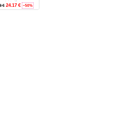
rn twist with co...
24.17 €
3 €
−50%
- L - XL - 2XL