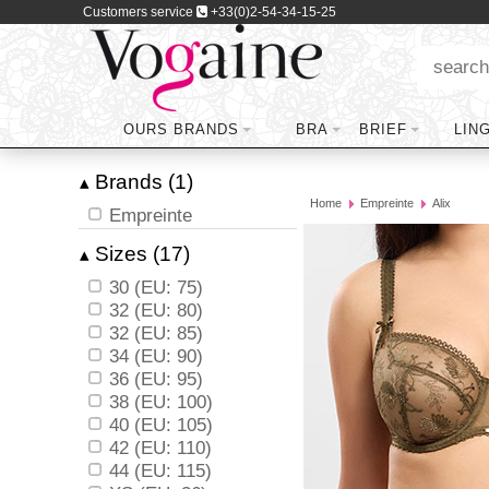
Customers service
+33(0)2-54-34-15-25
OURS BRANDS
BRA
BRIEF
LIN
Brands (1)
▴
Home
Empreinte
Alix
Empreinte
Sizes (17)
▴
30 (EU: 75)
32 (EU: 80)
32 (EU: 85)
34 (EU: 90)
36 (EU: 95)
38 (EU: 100)
40 (EU: 105)
42 (EU: 110)
44 (EU: 115)