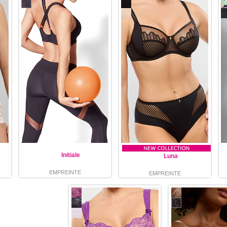
Initiale
Luna
EMPREINTE
EMPREINTE