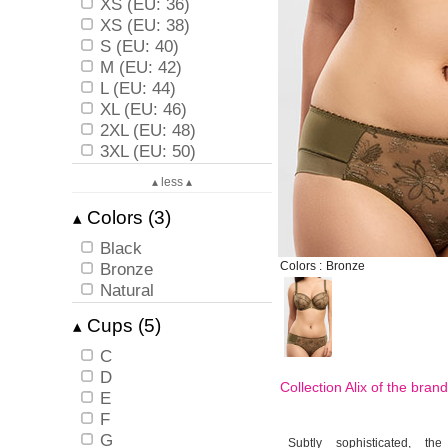
XS (EU: 36)
XS (EU: 38)
S (EU: 40)
M (EU: 42)
L (EU: 44)
XL (EU: 46)
2XL (EU: 48)
3XL (EU: 50)
▴ less ▴
Colors (3)
▴
Black
Bronze
Colors :
Bronze
Natural
Cups (5)
▴
C
D
Collection Alix of the bran
E
F
G
Subtly sophisticated, the