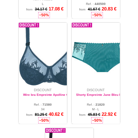
L
Ref. :
440500
17.08 €
20.83 €
S
34.17 €
41.67 €
from
from
−50%
−50%
DISCOUNT
DISCOUNT
Wire bra Empreinte Apolline Cyprès
Shorty Empreinte Jane Bleu Polaire
Ref. :
71580
Ref. :
21820
34
M - L
40.62 €
22.92 €
81.25 €
45.83 €
from
from
−50%
−50%