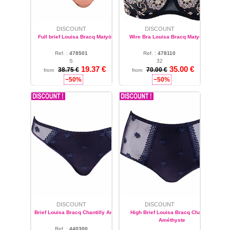
DISCOUNT
DISCOUNT
Full brief Louisa Bracq Matyö Pêche
Wire Bra Louisa Bracq Matyö Noir
Ref. :
478501
Ref. :
478110
S
32
19.37 €
35.00 €
38.75 €
70.00 €
from
from
−50%
−50%
DISCOUNT
DISCOUNT
Brief Louisa Bracq Chantilly Améthyste
High Brief Louisa Bracq Chantilly
Améthyste
Ref. :
440300