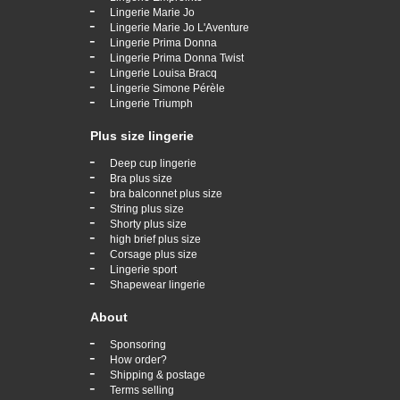
-
Lingerie Marie Jo
-
Lingerie Marie Jo L'Aventure
-
Lingerie Prima Donna
-
Lingerie Prima Donna Twist
-
Lingerie Louisa Bracq
-
Lingerie Simone Pérèle
-
Lingerie Triumph
Plus size lingerie
-
Deep cup lingerie
-
Bra plus size
-
bra balconnet plus size
-
String plus size
-
Shorty plus size
-
high brief plus size
-
Corsage plus size
-
Lingerie sport
-
Shapewear lingerie
About
-
Sponsoring
-
How order?
-
Shipping & postage
-
Terms selling