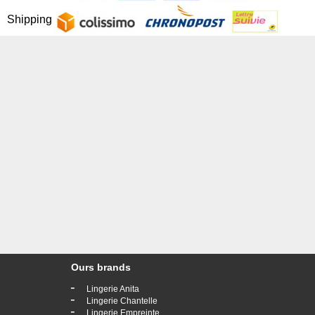
Shipping
Ours brands
-
Lingerie Anita
-
Lingerie Chantelle
-
Lingerie Empreinte