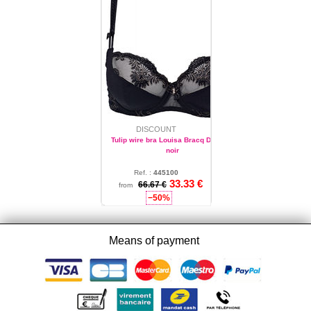
DISCOUNT
Tulip wire bra Louisa Bracq Diamant
noir
Ref. :
445100
33.33 €
34
66.67 €
from
−50%
Means of payment