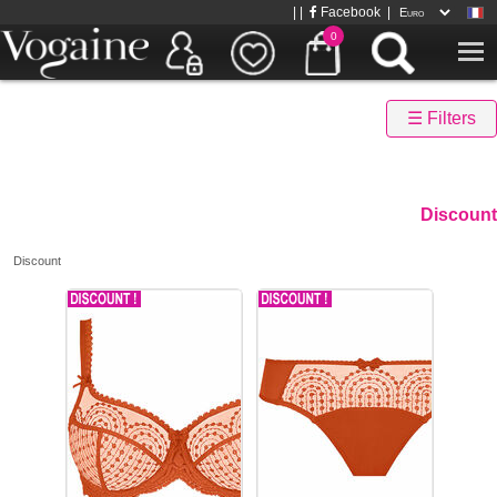
| |
Facebook
|
0
☰ Filters
Discount
Discount