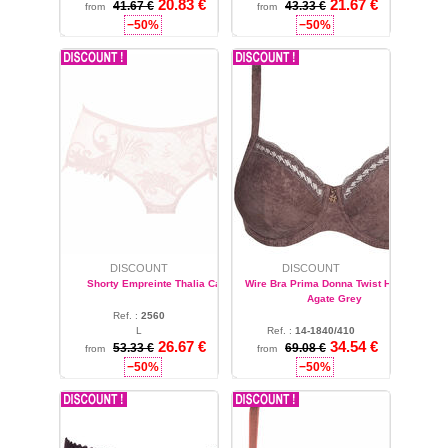
20.83 €
21.67 €
4XL
41.67 €
43.33 €
from
from
−50%
−50%
DISCOUNT
DISCOUNT
Shorty Empreinte Thalia Candy
Wire Bra Prima Donna Twist Hashtag
Agate Grey
Ref. :
2560
L
Ref. :
14-1840/410
26.67 €
34.54 €
32
53.33 €
69.08 €
from
from
−50%
−50%