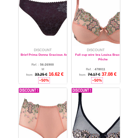
DISCOUNT
DISCOUNT
Brief Prima Donna Gracious Améthyste
Full cup wire bra Louisa Bracq Matyö
Pêche
Ref. :
56-26900
M
Ref. :
478011
16.62 €
37.08 €
32
33.25 €
74.17 €
from
from
−50%
−50%