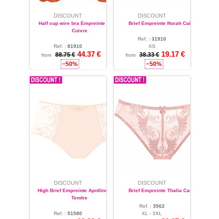
DISCOUNT
DISCOUNT
Half cup wire bra Empreinte Norah
Brief Empreinte Norah Cuivre
Cuivre
Ref. :
31910
Ref. :
81910
XS
44.37 €
19.17 €
32 - 36 - 42
88.75 €
38.33 €
from
from
−50%
−50%
DISCOUNT
DISCOUNT
High Brief Empreinte Apolline Rose
Brief Empreinte Thalia Candy
Tendre
Ref. :
3562
Ref. :
51580
XL - 3XL