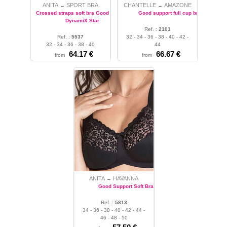
ANITA
SPORT BRA
CHANTELLE
AMAZONE
→
→
Crossed straps soft bra Good support
Good support full cup bra
DynamiX Star
Ref. :
2101
Ref. :
5537
32 - 34 - 36 - 38 - 40 - 42 -
32 - 34 - 36 - 38 - 40
44
64.17 €
66.67 €
from
from
ANITA
HAVANNA
→
Good Support Soft Bra
Ref. :
5813
34 - 36 - 38 - 40 - 42 - 44 -
46 - 48 - 50