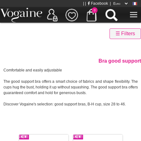
| |
Facebook
|
0
☰ Filters
Bra good support
Comfortable and easily adjustable
The good support bra offers a smart choice of fabrics and shape flexibility. The
cups hug the bust, holding it up without squashing. The good support bra offers
guaranteed comfort and hold for generous busts.
Discover Vogaine's selection: good support bras, B-H cup, size 28 to 46.