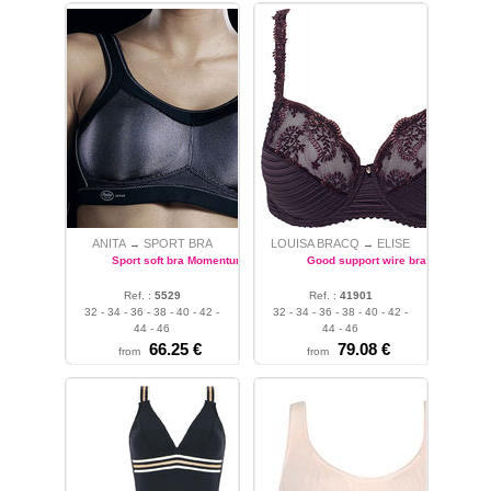
ANITA
SPORT BRA
LOUISA BRACQ
ELISE
→
→
Sport soft bra Momentum
Good support wire bra
Ref. :
5529
Ref. :
41901
32 - 34 - 36 - 38 - 40 - 42 -
32 - 34 - 36 - 38 - 40 - 42 -
44 - 46
44 - 46
66.25 €
79.08 €
from
from