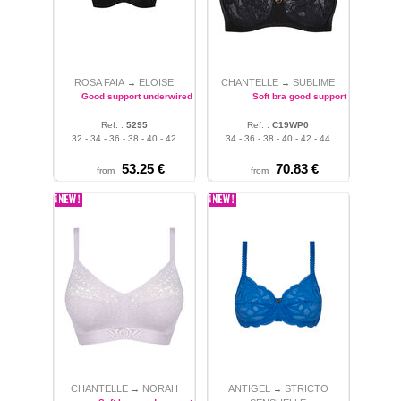
ROSA FAIA
ELOISE
CHANTELLE
SUBLIME
→
→
Good support underwired bra
Soft bra good support
Ref. :
5295
Ref. :
C19WP0
32 - 34 - 36 - 38 - 40 - 42
34 - 36 - 38 - 40 - 42 - 44
53.25 €
70.83 €
from
from
CHANTELLE
NORAH
ANTIGEL
STRICTO
→
→