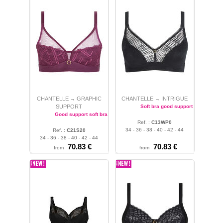
CHANTELLE
GRAPHIC
CHANTELLE
INTRIGUE
→
→
SUPPORT
Soft bra good support
Good support soft bra
Ref. :
C13WP0
34 - 36 - 38 - 40 - 42 - 44
Ref. :
C21S20
34 - 36 - 38 - 40 - 42 - 44
70.83 €
70.83 €
from
from