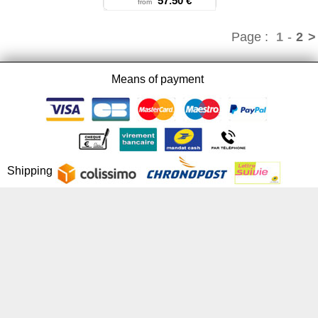
57.50 €
from
Page :
1
-
2
>
Means of payment
Shipping