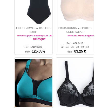
LISE CHARMEL
BATHING
PRIMA DONNA
SPORTS
→
→
SUIT
UNDERWEAR
Good support bathing suit - ENERGIE
Wire bra Good support
NAUTIQUE
Ref. :
6000410
Ref. :
ABA6935
32 - 34 - 36 - 38 - 40 - 42
32 - 38
125.83 €
83.25 €
from
from