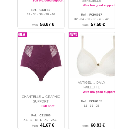
Soft bra good support
SENSUELLE
Wire bra good support
Ref. :
C13F80
32 - 34 - 36 - 38 - 40
Ref. :
FCH6017
32 - 34 - 36 - 38 - 40 - 42
56.67 €
57.50 €
from
from
ANTIGEL
DAILY
→
PAILLETTE
Wire bra good support
CHANTELLE
GRAPHIC
→
SUPPORT
Ref. :
FCH6155
32 - 36 - 38
Full brief
Ref. :
C21S80
XS - S - M - L - XL - 2XL -
3XL
41.67 €
60.83 €
from
from