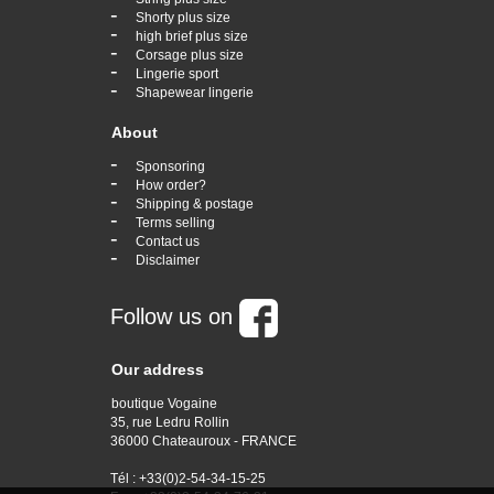
-
Shorty plus size
-
high brief plus size
-
Corsage plus size
-
Lingerie sport
-
Shapewear lingerie
About
-
Sponsoring
-
How order?
-
Shipping & postage
-
Terms selling
-
Contact us
-
Disclaimer
Follow us on
Our address
boutique Vogaine
35, rue Ledru Rollin
36000 Chateauroux - FRANCE
Tél : +33(0)2-54-34-15-25