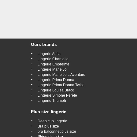
Ours brands
-
Lingerie Anita
-
Lingerie Chantelle
-
Lingerie Empreinte
-
Lingerie Marie Jo
-
Lingerie Marie Jo L'Aventure
-
Lingerie Prima Donna
-
Lingerie Prima Donna Twist
-
Lingerie Louisa Bracq
-
Lingerie Simone Pérèle
-
Lingerie Triumph
Plus size lingerie
-
Deep cup lingerie
-
Bra plus size
-
bra balconnet plus size
-
String plus size