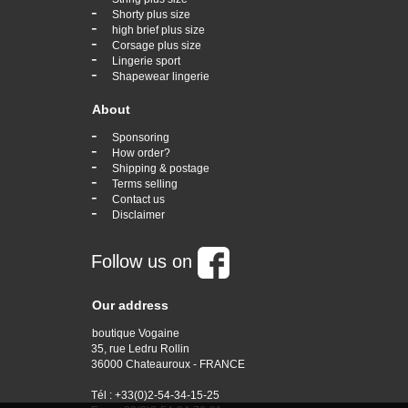
-
Shorty plus size
-
high brief plus size
-
Corsage plus size
-
Lingerie sport
-
Shapewear lingerie
About
-
Sponsoring
-
How order?
-
Shipping & postage
-
Terms selling
-
Contact us
-
Disclaimer
Follow us on
Our address
boutique Vogaine
35, rue Ledru Rollin
36000 Chateauroux - FRANCE
Tél : +33(0)2-54-34-15-25