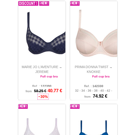
MARIE JO L'AVENTURE
PRIMA DONNA TWIST
→
→
JEREME
KNOKKE
Full cup bra
Full cup bra
Ref. :
122390
Ref. :
142330
40.77 €
32 - 34 - 36 - 38 - 40
58.25 €
32 - 34 - 36 - 38 - 40 - 42 -
from
44
74.92 €
−30%
from