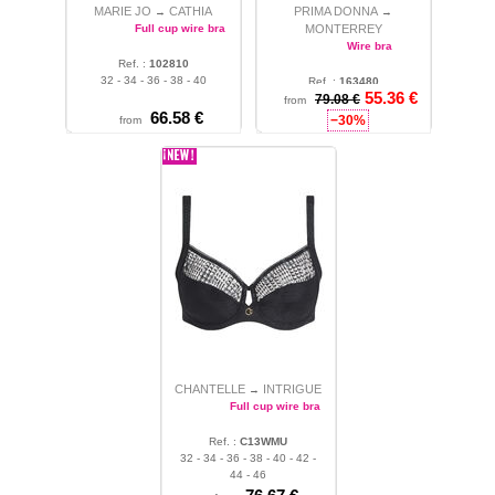
MARIE JO
CATHIA
PRIMA DONNA
→
→
Full cup wire bra
MONTERREY
Wire bra
Ref. :
102810
32 - 34 - 36 - 38 - 40
Ref. :
163480
55.36 €
32 - 34 - 36 - 38 - 40 - 42 -
79.08 €
from
66.58 €
44 - 46 - 48 - 50
−30%
from
CHANTELLE
INTRIGUE
→
Full cup wire bra
Ref. :
C13WMU
32 - 34 - 36 - 38 - 40 - 42 -
44 - 46