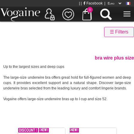
| |
Facebook
|
0
☰ Filters
bra wire plus size
Up to the largest sizes and deep cups
The large-size underwire bra offers great hold for full-figured women and deep
cups. It provides excellent support and a natural shape. Discover large-size
underwire bras selected from the leading luxury and comfort lingerie brands.
Vogaine offers large-size underwire bras up to I cup and size 52.