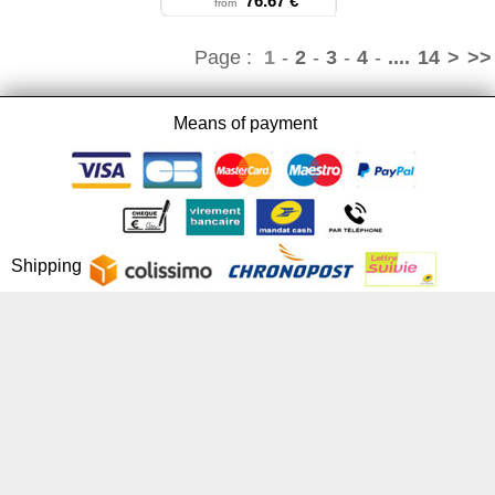
76.67 €
from
Page :
1
-
2
-
3
-
4
-
....
14
>
>>
Means of payment
Shipping