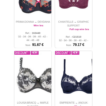
PRIMA DONNA
DEVDAHA
CHANTELLE
GRAPHIC
→
→
Wire bra
SUPPORT
Full cup wire bra
Ref. :
163440
32 - 34 - 36 - 38 - 40 - 42 -
Ref. :
C21S10
44 - 46 - 48
32 - 34 - 36 - 38 - 40 - 42 -
91.67 €
44 - 46
79.17 €
from
from
LOUISA BRACQ
MAPLE
EMPREINTE
ANOUK
→
→