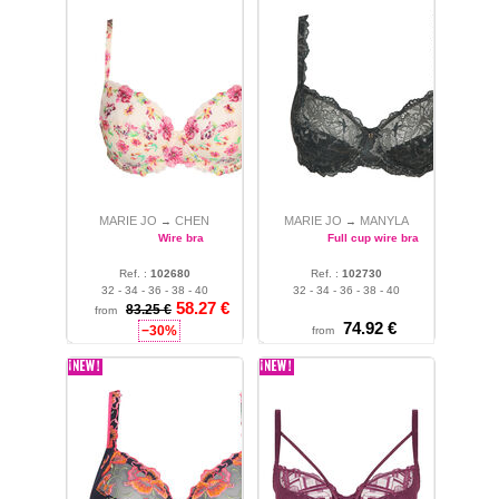
MARIE JO
CHEN
MARIE JO
MANYLA
→
→
Wire bra
Full cup wire bra
Ref. :
102680
Ref. :
102730
32 - 34 - 36 - 38 - 40
32 - 34 - 36 - 38 - 40
58.27 €
83.25 €
from
74.92 €
−30%
from