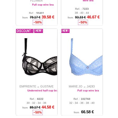
FLOWER
Wire bra
Full cup wire bra
Ref. :
7223
38 - 40 - 44
Ref. :
50401
39.58 €
46.67 €
34 - 36 - 40 - 48
79.17 €
93.33 €
from
from
−50%
−50%
EMPREINTE
GUSTAVE
MARIE JO
JADEI
→
→
Underwired half cup bra
Full cup wire bra
Ref. :
8222
Ref. :
102760
30 - 32 - 34 - 36
32 - 34 - 36 - 38 - 40
44.58 €
89.17 €
from
66.58 €
−50%
from