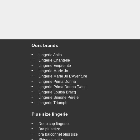
Ours brands
-
Lingerie Anita
-
Lingerie Chantelle
-
Lingerie Empreinte
-
Lingerie Marie Jo
-
Lingerie Marie Jo L'Aventure
-
Lingerie Prima Donna
-
Lingerie Prima Donna Twist
-
Lingerie Louisa Bracq
-
Lingerie Simone Pérèle
-
Lingerie Triumph
Plus size lingerie
-
Deep cup lingerie
-
Bra plus size
-
bra balconnet plus size
-
String plus size