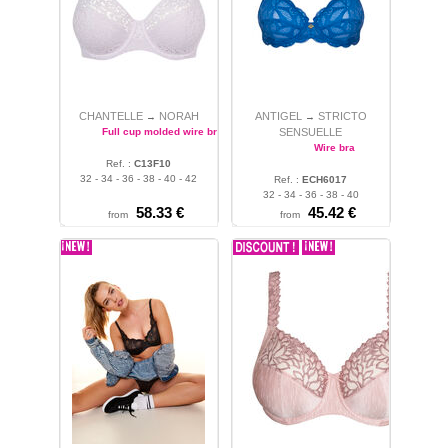
CHANTELLE
NORAH
ANTIGEL
STRICTO
→
→
Full cup molded wire bra
SENSUELLE
Wire bra
Ref. :
C13F10
32 - 34 - 36 - 38 - 40 - 42
Ref. :
ECH6017
32 - 34 - 36 - 38 - 40
58.33 €
45.42 €
from
from