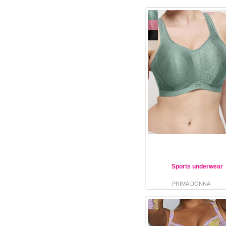
Sports underwear
PRIMA DONNA