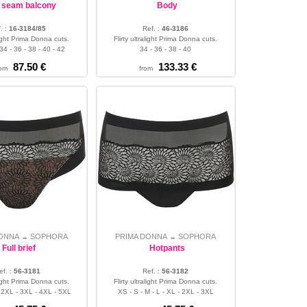
p seam balcony
Body
. :
16-3184/85
Ref. :
46-3186
alight Prima Donna cuts.
Flirty ultralight Prima Donna cuts.
34 - 36 - 38 - 40 - 42
34 - 36 - 38 - 40
87.50 €
133.33 €
rom
from
DONNA
SOPHORA
PRIMA DONNA
SOPHORA
→
→
Full brief
Hotpants
ef. :
56-3181
Ref. :
56-3182
alight Prima Donna cuts.
Flirty ultralight Prima Donna cuts.
- 2XL - 3XL - 4XL - 5XL
XS - S - M - L - XL - 2XL - 3XL