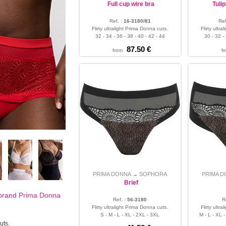
Full cup wire bra
Tuli
Ref. :
16-3180/81
Ref
Flirty ultralight Prima Donna cuts.
Flirty ultr
32 - 34 - 36 - 38 - 40 - 42 - 44
30 - 32 - 
87.50 €
from
f
PRIMA DONNA
SOPHORA
PRIMA 
→
Brief
 brand
Prima Donna
Ref. :
56-3180
R
Flirty ultralight Prima Donna cuts.
Flirty ultr
S - M - L - XL - 2XL - 3XL
M - L - XL 
uts.