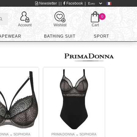
Newsletter
| |
Facebook
|
0
Account
Wishlist
Cart
APEWEAR
BATHING SUIT
SPORT
DONNA
SOPHORA
PRIMA DONNA
SOPHORA
→
→