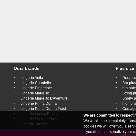
Ours brands
Plus size 
-
-
Lingerie Anita
Deep cu
-
-
Lingerie Chantelle
Bra plus
-
-
Lingerie Empreinte
bra balc
-
-
Lingerie Marie Jo
String p
-
-
Lingerie Marie Jo L'Aventure
Shorty p
-
-
Lingerie Prima Donna
high bri
-
-
Lingerie Prima Donna Twist
Corsage
-
-
Lingerie Louisa Bracq
Lingerie
We are committed to respecti
-
-
Lingerie Simone Pérèle
Shapewe
We want to be completely transpa
-
Lingerie Triumph
cookies we will offer you a ser
If you do not personalize your c
Copyright@2019