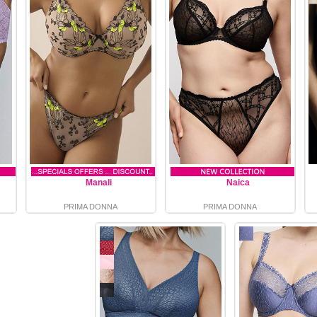
Manali
Naica
PRIMA DONNA
PRIMA DONNA