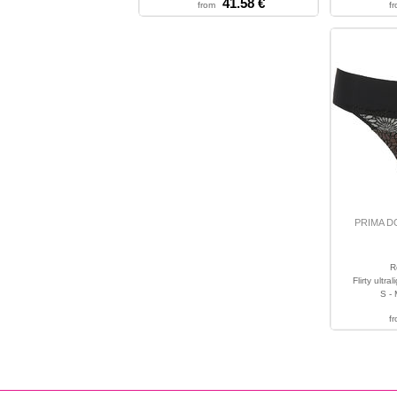
41.58 €
from
f
PRIMA 
R
Flirty ultr
S - 
f