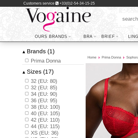
Customers service
+33(0)2-54-34-15-25
OURS BRANDS
BRA
BRIEF
LIN
Brands (1)
▴
Home
Prima Donna
Sophor
Prima Donna
Sizes (17)
▴
32 (EU: 80)
32 (EU: 85)
34 (EU: 90)
36 (EU: 95)
38 (EU: 100)
40 (EU: 105)
42 (EU: 110)
44 (EU: 115)
XS (EU: 36)