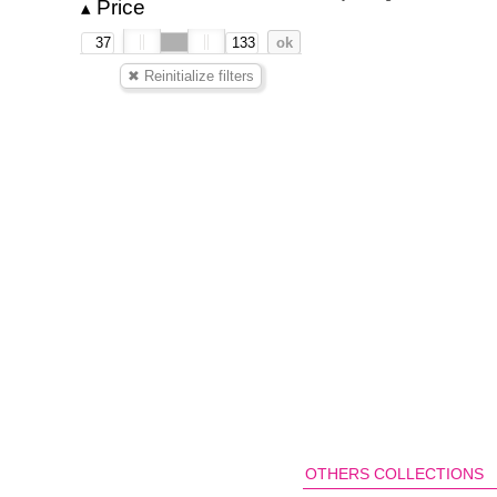
Price
▴
OTHERS COLLECTIONS