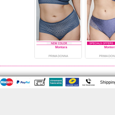
Montara
Monter
PRIMA DONNA
PRIMA DON
Shippi