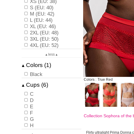
XS (EU: 38)
S (EU: 40)
M (EU: 42)
L (EU: 44)
XL (EU: 46)
2XL (EU: 48)
3XL (EU: 50)
4XL (EU: 52)
▴ less ▴
Colors (1)
▴
Black
Colors :
True Red
Cups (6)
▴
C
D
E
F
Collection Sophora of the
G
H
Flirty ultralight Prima Donna c