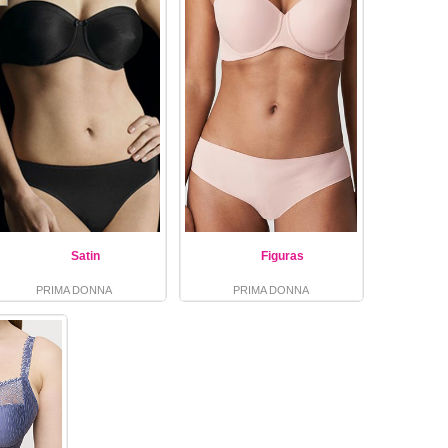
Satin
Figuras
PRIMA DONNA
PRIMA DONNA