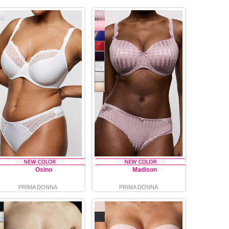
Osino
Madison
PRIMA DONNA
PRIMA DONNA