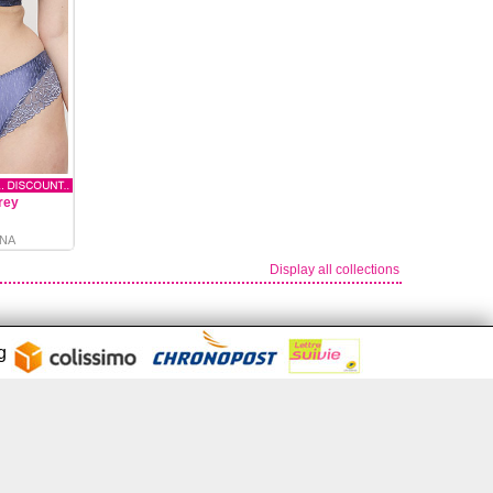
rey
NA
Display all collections
ng