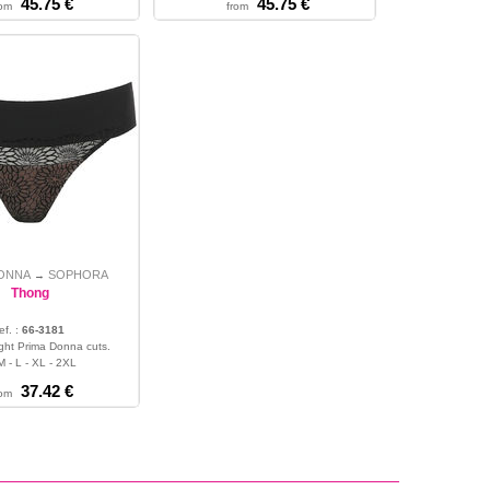
45.75 €
45.75 €
rom
from
DONNA
SOPHORA
→
Thong
ef. :
66-3181
alight Prima Donna cuts.
M - L - XL - 2XL
37.42 €
rom