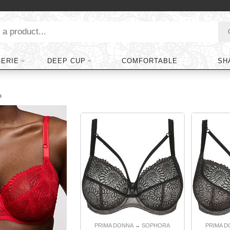
GERIE
DEEP CUP
COMFORTABLE
SH
a
PRIMA DONNA
SOPHORA
PRIMA 
→