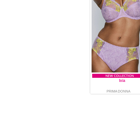
Ixia
PRIMA DONNA