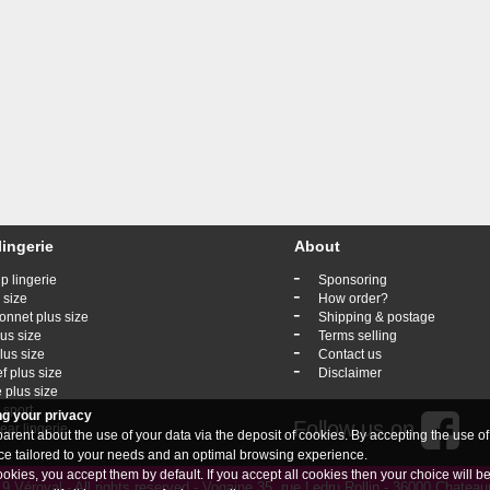
lingerie
About
-
p lingerie
Sponsoring
-
 size
How order?
-
onnet plus size
Shipping & postage
-
lus size
Terms selling
-
lus size
Contact us
-
ef plus size
Disclaimer
 plus size
 sport
ng your privacy
Follow us on
ar lingerie
rent about the use of your data via the deposit of cookies. By accepting the use of
vice tailored to your needs and an optimal browsing experience.
ookies, you accept them by default. If you accept all cookies then your choice will b
 Véroval - All rights reserved - Vogaine 35, rue Ledru Rollin - 36000 Chate