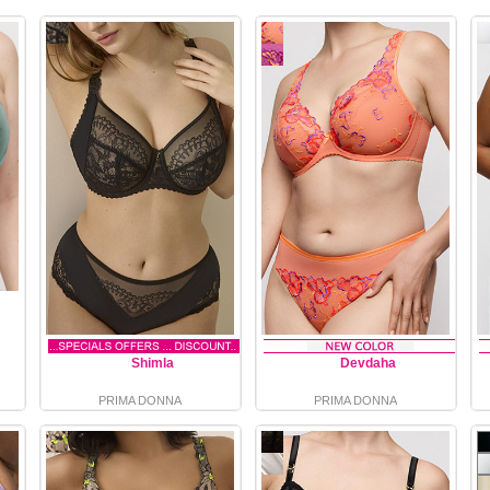
Shimla
Devdaha
PRIMA DONNA
PRIMA DONNA