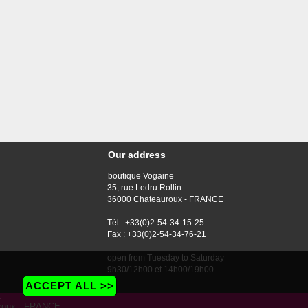
Our address
boutique Vogaine
35, rue Ledru Rollin
36000 Chateauroux - FRANCE
Tél : +33(0)2-54-34-15-25
Fax : +33(0)2-54-34-76-21
open from Tuesday to Saturday
9h30/12h00 et 14h00/19h00
ACCEPT ALL >>
e
auroux - FRANCE