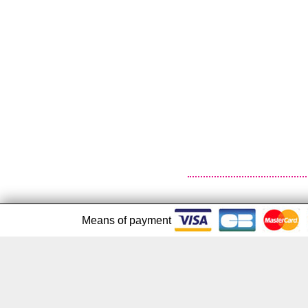
Means of payment