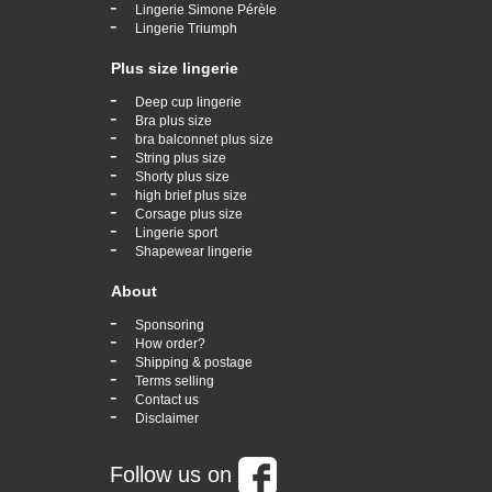
-
Lingerie Simone Pérèle
-
Lingerie Triumph
Plus size lingerie
-
Deep cup lingerie
-
Bra plus size
-
bra balconnet plus size
-
String plus size
-
Shorty plus size
-
high brief plus size
-
Corsage plus size
-
Lingerie sport
-
Shapewear lingerie
About
-
Sponsoring
-
How order?
-
Shipping & postage
-
Terms selling
-
Contact us
-
Disclaimer
Follow us on