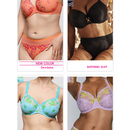
BATHING SUIT
Devdaha
PRIMA DONNA
PRIMA DONNA