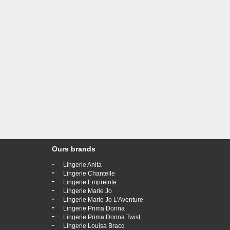
Ours brands
-
Lingerie Anita
-
Lingerie Chantelle
-
Lingerie Empreinte
-
Lingerie Marie Jo
-
Lingerie Marie Jo L'Aventure
-
Lingerie Prima Donna
-
Lingerie Prima Donna Twist
-
Lingerie Louisa Bracq