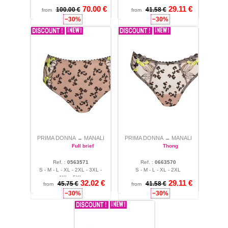
70.00 €
29.11 €
100.00 €
41.58 €
from
from
−30%
−30%
PRIMA DONNA
MANALI
PRIMA DONNA
MANALI
→
→
Full brief
Thong
Ref. :
0563571
Ref. :
0663570
S - M - L - XL - 2XL - 3XL -
S - M - L - XL - 2XL
4XL - 5XL
32.02 €
29.11 €
45.75 €
41.58 €
from
from
−30%
−30%