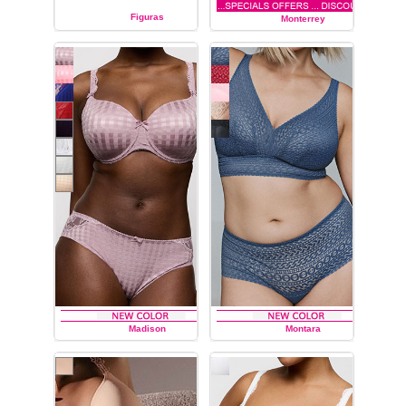
Figuras
Monterrey
PRIMA DONNA
PRIMA DONNA
Madison
Montara
PRIMA DONNA
PRIMA DONNA