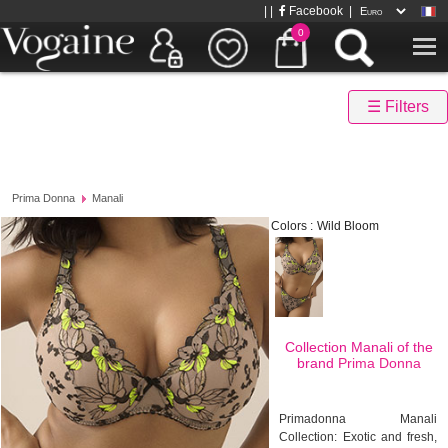
| |
Facebook
|
0
☰ Filters
Prima Donna
Manali
Colors :
Wild Bloom
Collection Manali of the
brand
Prima Donna
Primadonna Manali
Collection: Exotic and fresh,