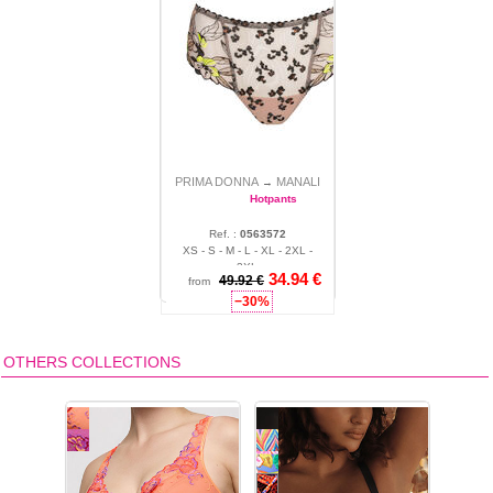
PRIMA DONNA
MANALI
→
Hotpants
Ref. :
0563572
XS - S - M - L - XL - 2XL -
3XL
34.94 €
49.92 €
from
−30%
OTHERS COLLECTIONS