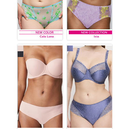
Cala Luna
Ixia
PRIMA DONNA
PRIMA DONNA