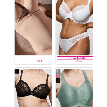
Perle
Osino
PRIMA DONNA
PRIMA DONNA