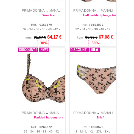
briefs, each Manali piece in
Natural color becomes a chic
PRIMA DONNA
MANALI
PRIMA DONNA
MANALI
→
→
essential; the Manali
Wire bra
Half padded plunge bra
collection is also aimed at
curvy women looking for
Ref. :
0163570
Ref. :
0163572
32 - 34 - 36 - 38 - 40 - 42 -
32 - 34 - 36 - 38 - 40 - 42
comfortable plus-size
44 - 46 - 48 - 50
lingerie. The Manali
64.17 €
67.08 €
91.67 €
95.83 €
from
from
collection offers many types
−30%
−30%
of products: briefs, thongs,
boyshorts, panties, high
briefs, several types of bras
with or without underwire,
balconette...
PRIMA DONNA
MANALI
PRIMA DONNA
MANALI
→
→
Padded balcony bra
Brief
Ref. :
0263572
Ref. :
0563570
32 - 34 - 36 - 38 - 40 - 42
S - M - L - XL - 2XL - 3XL