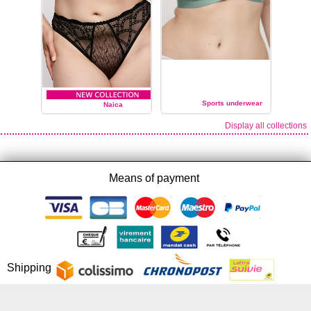
Sports underwear
Naica
Display all collections
PRIMA DONNA
PRIMA DONNA
Means of payment
Shipping