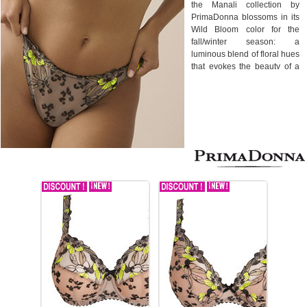
the Manali collection by
PrimaDonna blossoms in its
Wild Bloom color for the
fall/winter season: a
luminous blend of floral hues
that evokes the beauty of a
tropical garden in full bloom.
Designed for women
seeking both support and
seduction, the Manali
collection combines
luxurious embroidery with
light, flattering lines. The
embroidered floral motif, rich
in detail and relief, blooms
on sheer tulle delicately
placed against the skin,
creating a refined and
sensual visual effect.
This Primadonna collection
offers optimal comfort without
compromising elegance.
From full-cup bras to delicate