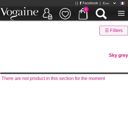
| |
Facebook
|
0
☰ Filters
Sky grey
There are not product in this section for the moment