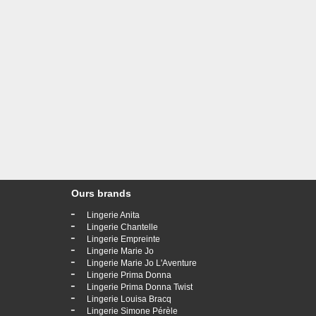
Ours brands
-
Lingerie Anita
-
Lingerie Chantelle
-
Lingerie Empreinte
-
Lingerie Marie Jo
-
Lingerie Marie Jo L'Aventure
-
Lingerie Prima Donna
-
Lingerie Prima Donna Twist
-
Lingerie Louisa Bracq
-
Lingerie Simone Pérèle