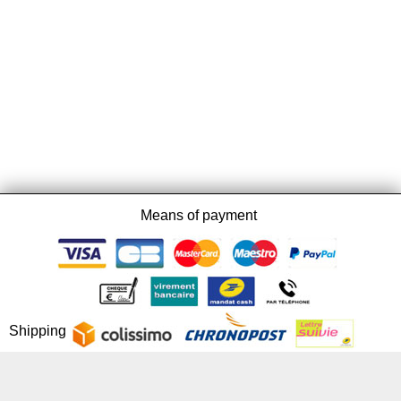
Means of payment
Shipping