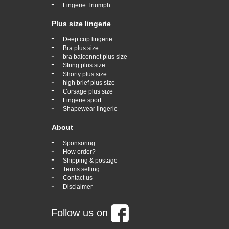
-
Lingerie Triumph
Plus size lingerie
-
Deep cup lingerie
-
Bra plus size
-
bra balconnet plus size
-
String plus size
-
Shorty plus size
-
high brief plus size
-
Corsage plus size
-
Lingerie sport
-
Shapewear lingerie
About
-
Sponsoring
-
How order?
-
Shipping & postage
-
Terms selling
-
Contact us
-
Disclaimer
Follow us on