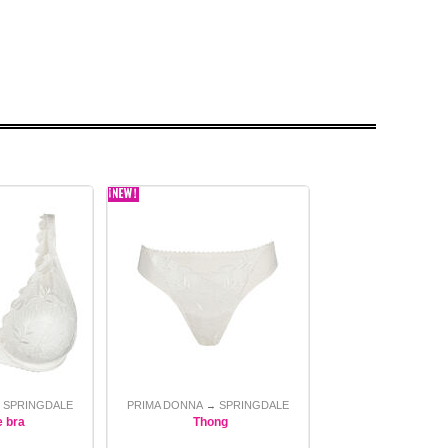
SPRINGDALE
PRIMA DONNA
SPRINGDALE
→
→
e bra
Thong