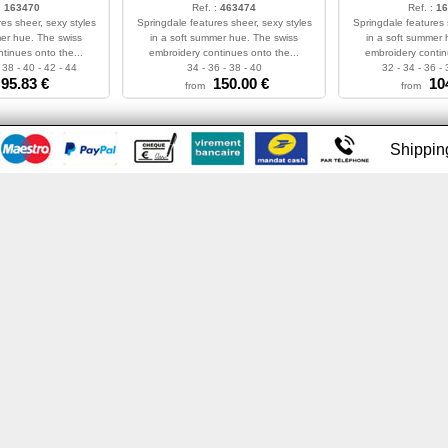
:
163470
Ref. :
463474
Ref. :
16
es sheer, sexy styles
Springdale features sheer, sexy styles
Springdale features 
mer hue. The swiss
in a soft summer hue. The swiss
in a soft summer 
tinues onto the...
embroidery continues onto the...
embroidery contin
 38 - 40 - 42 - 44
34 - 36 - 38 - 40
32 - 34 - 36 - 
95.83
€
150.00
€
10
from
from
Shippi