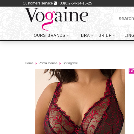
Customers service
+33(0)2-54-34-15-25
OURS BRANDS
BRA
BRIEF
LIN
Home
Prima Donna
Springdale