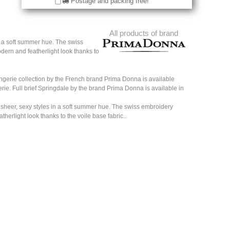
Postage and packing free!
All products of brand
n a soft summer hue. The swiss
dern and featherlight look thanks to
ingerie collection by the French brand Prima Donna is available
gerie. Full brief Springdale by the brand Prima Donna is available in
 sheer, sexy styles in a soft summer hue. The swiss embroidery
herlight look thanks to the voile base fabric..