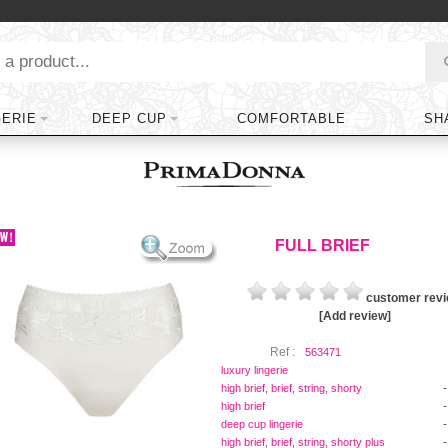
GERIE
DEEP CUP
COMFORTABLE
SH
FULL BRIEF
customer rev
[Add review]
Ref :
563471
luxury lingerie
-
high brief, brief, string, shorty
-
high brief
-
deep cup lingerie
-
high brief, brief, string, shorty plus