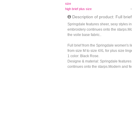
size
-
high brief plus size
Description of product: Full brief
Springdale features sheer, sexy styles i
embroidery continues onto the starps.Mo
the voile base fabric..
Full brief from the Springdale women's l
from size M to size 4XL for plus size lin
1 color: Black Rose.
Designe & material: Springdale features
continues onto the starps.Modern and feat