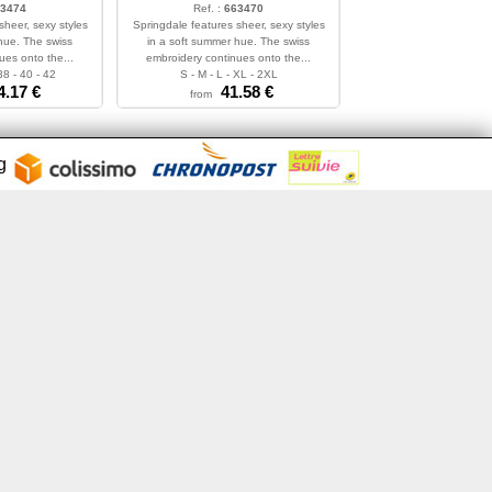
3474
Ref. :
663470
sheer, sexy styles
Springdale features sheer, sexy styles
hue. The swiss
in a soft summer hue. The swiss
ues onto the...
embroidery continues onto the...
38 - 40 - 42
S - M - L - XL - 2XL
4.17
€
41.58
€
from
ng