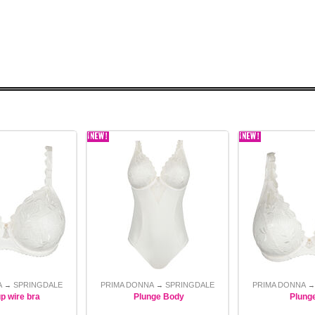
A
SPRINGDALE
PRIMA DONNA
SPRINGDALE
PRIMA DONNA
→
→
up wire bra
Plunge Body
Plung