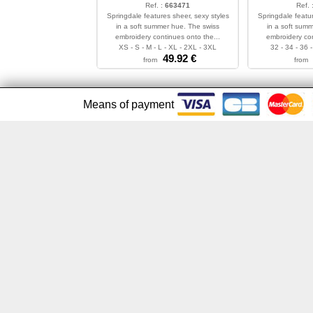
Ref. :
663471
Ref. 
Springdale features sheer, sexy styles
Springdale featur
in a soft summer hue. The swiss
in a soft sum
embroidery continues onto the...
embroidery con
XS - S - M - L - XL - 2XL - 3XL
32 - 34 - 36 -
49.92
€
from
from
Means of payment