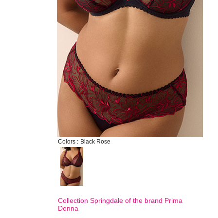
Colors :
Black Rose
Collection Springdale of the brand
Prima
Donna