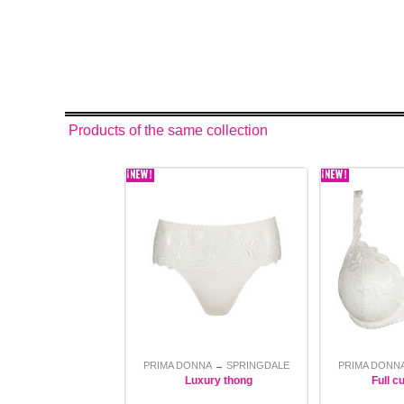
Products of the same collection
PRIMA DONNA
SPRINGDALE
PRIMA DONN
→
Luxury thong
Full c