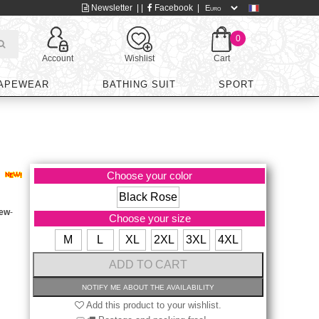
Newsletter
| |
Facebook
|
0
Account
Wishlist
Cart
APEWEAR
BATHING SUIT
SPORT
Choose your color
Black Rose
iew
-
Choose your size
M
L
XL
2XL
3XL
4XL
Add this product to your wishlist.