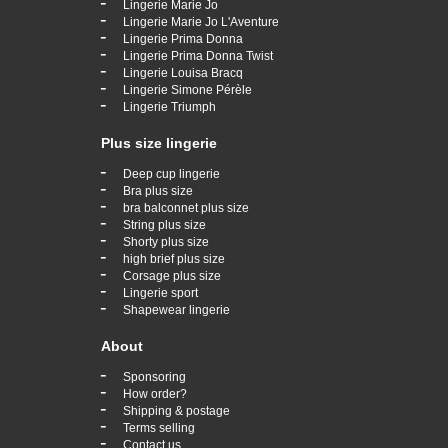
-
Lingerie Marie Jo
-
Lingerie Marie Jo L'Aventure
-
Lingerie Prima Donna
-
Lingerie Prima Donna Twist
-
Lingerie Louisa Bracq
-
Lingerie Simone Pérèle
-
Lingerie Triumph
Plus size lingerie
-
Deep cup lingerie
-
Bra plus size
-
bra balconnet plus size
-
String plus size
-
Shorty plus size
-
high brief plus size
-
Corsage plus size
-
Lingerie sport
-
Shapewear lingerie
About
-
Sponsoring
-
How order?
-
Shipping & postage
-
Terms selling
-
Contact us