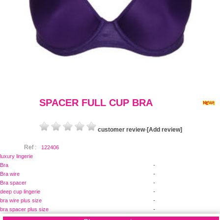
SPACER FULL CUP BRA
customer review
-
[Add review]
Ref :
122406
luxury lingerie
-
Bra
-
Bra wire
-
Bra spacer
-
deep cup lingerie
-
bra wire plus size
-
bra spacer plus size