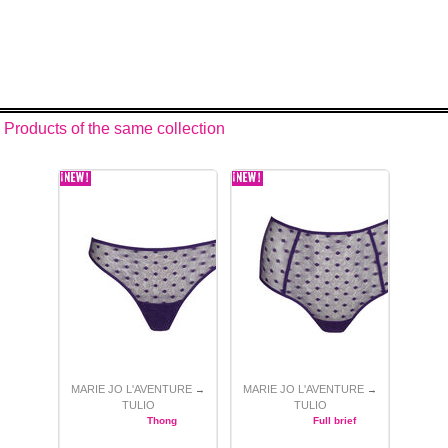
Products of the same collection
MARIE JO L'AVENTURE
MARIE JO L'AVENTURE
→
→
TULIO
TULIO
Thong
Full brief