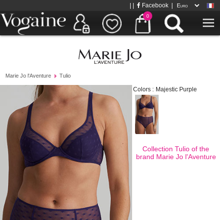
| |
Facebook
|
0
Marie Jo l'Aventure
Tulio
Colors :
Majestic Purple
Collection Tulio of the
brand
Marie Jo l'Aventure