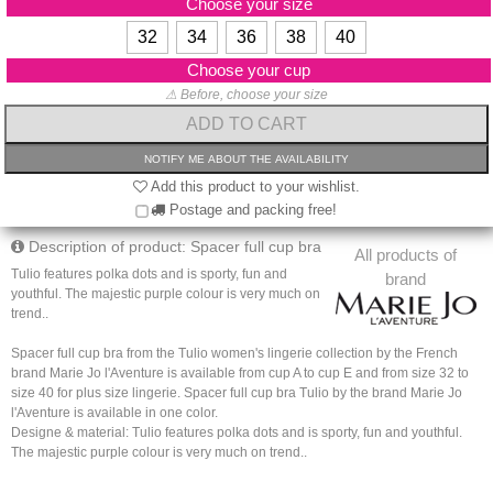
Choose your size
32
34
36
38
40
Choose your cup
⚠ Before, choose your size
Add this product to your wishlist.
Postage and packing free!
Description of product: Spacer full cup bra
All products of
Tulio features polka dots and is sporty, fun and
brand
youthful. The majestic purple colour is very much on
trend..
Spacer full cup bra from the Tulio women's lingerie collection by the French
brand Marie Jo l'Aventure is available from cup A to cup E and from size 32 to
size 40 for plus size lingerie. Spacer full cup bra Tulio by the brand Marie Jo
l'Aventure is available in one color.
Designe & material: Tulio features polka dots and is sporty, fun and youthful.
The majestic purple colour is very much on trend..