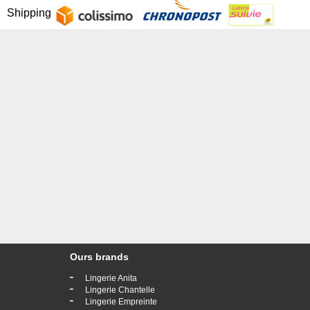
Shipping
Ours brands
-
Lingerie Anita
-
Lingerie Chantelle
-
Lingerie Empreinte