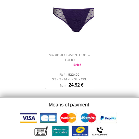
MARIE JO L'AVENTURE
→
TULIO
Brief
Ref. :
522400
XS - S - M - L - XL - 2XL
24.92
€
from
Means of payment