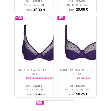
Ref. :
622400
Ref. :
522403
XS - S - M - L - XL
XS - S - M - L - XL
24.92
€
29.08
€
from
from
MARIE JO L'AVENTURE
MARIE JO L'AVENTURE
→
→
TULIO
TULIO
Half padded plunge bra
Full cup bra
Ref. :
122405
Ref. :
122400
32 - 34 - 36 - 38
32 - 34 - 36 - 38 - 40
62.42
€
58.25
€
from
from