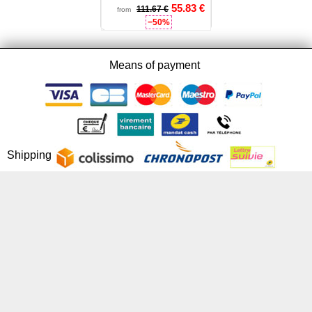
55.83
€
111.67 €
32 - 34
from
−50%
Means of payment
Shipping