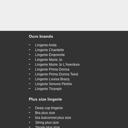
Ours brands
-
Lingerie Anita
-
Lingerie Chantelle
-
Lingerie Empreinte
-
Lingerie Marie Jo
-
Lingerie Marie Jo L'Aventure
-
Lingerie Prima Donna
-
Lingerie Prima Donna Twist
-
Lingerie Louisa Bracq
-
Lingerie Simone Pérèle
-
Lingerie Triumph
Plus size lingerie
-
Deep cup lingerie
-
Bra plus size
-
bra balconnet plus size
-
String plus size
-
Shorty plus size