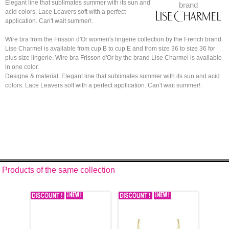
Elegant line that sublimates summer with its sun and
brand
acid colors. Lace Leavers soft with a perfect
application. Can't wait summer!.
Wire bra from the Frisson d'Or women's lingerie collection by the French brand
Lise Charmel is available from cup B to cup E and from size 36 to size 36 for
plus size lingerie. Wire bra Frisson d'Or by the brand Lise Charmel is available
in one color.
Designe & material: Elegant line that sublimates summer with its sun and acid
colors. Lace Leavers soft with a perfect application. Can't wait summer!.
Products of the same collection