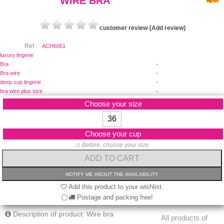
WIRE BRA
customer review
-
[Add review]
Ref :
ACH6061
luxury lingerie
-
Bra
-
Bra wire
-
deep cup lingerie
-
bra wire plus size
Choose your size
36
Choose your cup
⚠ Before, choose your size
Add this product to your wishlist.
Postage and packing free!
Description of product: Wire bra
All products of