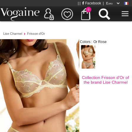
| |
Facebook
|
0
Lise Charmel
Frisson d'Or
Colors :
Or Rose
Collection Frisson d'Or of
the brand
Lise Charmel