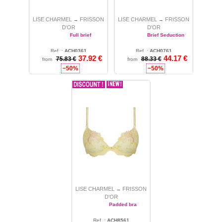
LISE CHARMEL
FRISSON
LISE CHARMEL
FRISSON
→
→
D'OR
D'OR
Full brief
Brief Seduction
Ref. :
ACH0361
Ref. :
ACH0761
37.92
€
44.17
€
75.83 €
L
88.33 €
M
from
from
−50%
−50%
LISE CHARMEL
FRISSON
→
D'OR
Padded bra
Ref. :
ACH8561