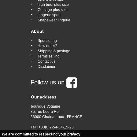
-
high brief plus size
-
Corsage plus size
-
Lingerie sport
-
Shapewear lingerie
About
-
Sponsoring
-
How order?
-
Shipping & postage
-
Terms selling
-
Contact us
-
Disclaimer
Follow us on
Our address
boutique Vogaine
35, rue Ledru Rollin
36000 Chateauroux - FRANCE
Tél : +33(0)2-54-34-15-25
Fax : +33(0)2-54-34-76-21
We are committed to respecting your privacy