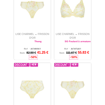
LISE CHARMEL
FRISSON
LISE CHARMEL
FRISSON
→
→
D'OR
D'OR
Thong
SG Foulard à armatures
Ref. :
ACH0061
Ref. :
ACH7461
41.25
€
55.83
€
82.50 €
M
111.67 €
36
from
from
−50%
−50%