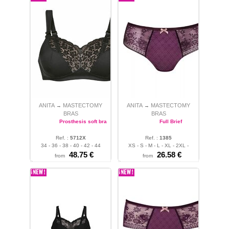
ANITA
MASTECTOMY
ANITA
MASTECTOMY
→
→
BRAS
BRAS
Prosthesis soft bra
Full Brief
Ref. :
5712X
Ref. :
1385
34 - 36 - 38 - 40 - 42 - 44
XS - S - M - L - XL - 2XL -
48.75 €
3XL - 4XL
26.58 €
from
from