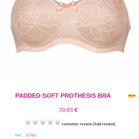
PADDED SOFT PROTHESIS BRA
70.83
€
customer review
-
[Add review]
Ref :
5776X