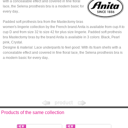
with a concealable effect and covered in fine floral
lace, the Selena prosthesis bra is a modern basic for
every day..
Padded soft prothesis bra from the Mastectomy bras
women's lingerie collection by the French brand Anita is available from cup A to
cup D and from size 32 to size 42 for plus size lingerie. Padded soft prothesis
bra Mastectomy bras by the brand Anita is available in 3 colors: Black, Pearl
pink, Crystal.
Designe & material: Lace underpants to feel good: With its foam shells with a
concealable effect and covered in fine floral lace, the Selena prosthesis bra is
a modern basic for every day..
Products of the same collection