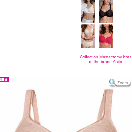
Collection Mastectomy bras
of the brand
Anita