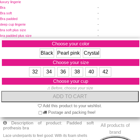
luxury lingerie
-
Bra
-
Bra soft
-
Bra padded
-
deep cup lingerie
-
bra soft plus size
-
bra padded plus size
Choose your color
Black
Pearl pink
Crystal
Choose your size
32
34
36
38
40
42
Choose your cup
⚠ Before, choose your size
Add this product to your wishlist.
Postage and packing free!
Description of product: Padded soft
All products of
prothesis bra
brand
Lace underpants to feel good: With its foam shells