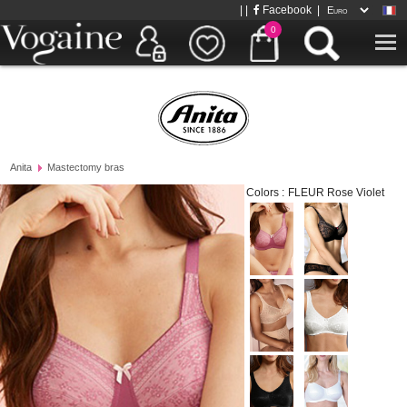
| |
Facebook
|
0
Anita
Mastectomy bras
Colors :
FLEUR Rose Violet