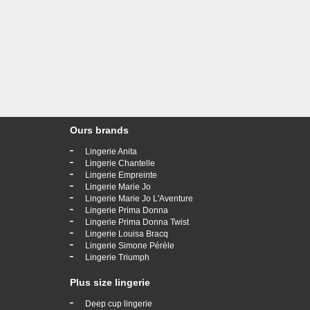
Ours brands
-
Lingerie Anita
-
Lingerie Chantelle
-
Lingerie Empreinte
-
Lingerie Marie Jo
-
Lingerie Marie Jo L'Aventure
-
Lingerie Prima Donna
-
Lingerie Prima Donna Twist
-
Lingerie Louisa Bracq
-
Lingerie Simone Pérèle
-
Lingerie Triumph
Plus size lingerie
-
Deep cup lingerie