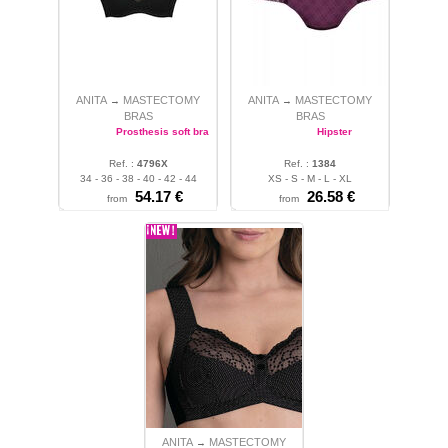
ANITA
MASTECTOMY
ANITA
MASTECTOMY
→
→
BRAS
BRAS
Prosthesis soft bra
Hipster
Ref. :
4796X
Ref. :
1384
34 - 36 - 38 - 40 - 42 - 44
XS - S - M - L - XL
54.17 €
26.58 €
from
from
ANITA
MASTECTOMY
→