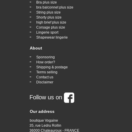
-
Bra plus size
-
bra balconnet plus size
-
String plus size
-
Shorty plus size
-
high brief plus size
-
Corsage plus size
-
Lingerie sport
-
Shapewear lingerie
About
-
Sponsoring
-
How order?
-
Shipping & postage
-
Terms selling
-
Contact us
-
Disclaimer
Follow us on
Our address
boutique Vogaine
35, rue Ledru Rollin
36000 Chateauroux - FRANCE