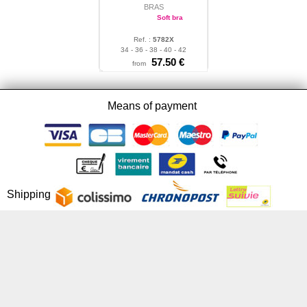
BRAS
Soft bra
Ref. :
5782X
34 - 36 - 38 - 40 - 42
57.50 €
from
Means of payment
Shipping